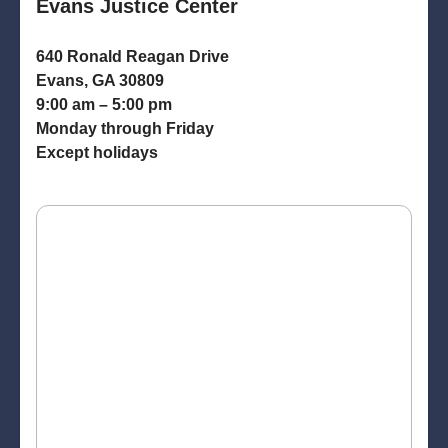
Evans Justice Center
640 Ronald Reagan Drive
Evans, GA 30809
9:00 am – 5:00 pm
Monday through Friday
Except holidays