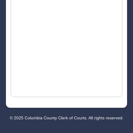
© 2025 Columbia County Clerk of Courts. All rights reserved.