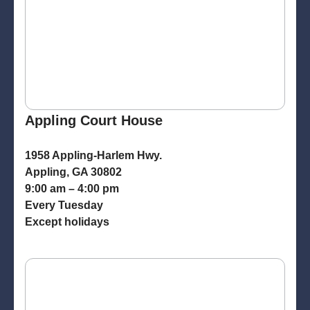
Appling Court House
1958 Appling-Harlem Hwy.
Appling, GA 30802
9:00 am – 4:00 pm
Every Tuesday
Except holidays