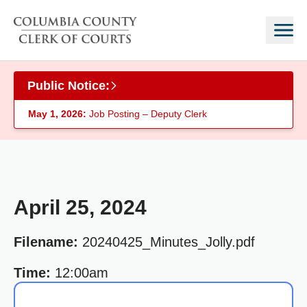
Skip to main content
Public Notice:
May 1, 2026:
Job Posting – Deputy Clerk
April 25, 2024
Filename:
20240425_Minutes_Jolly.pdf
Time:
12:00am