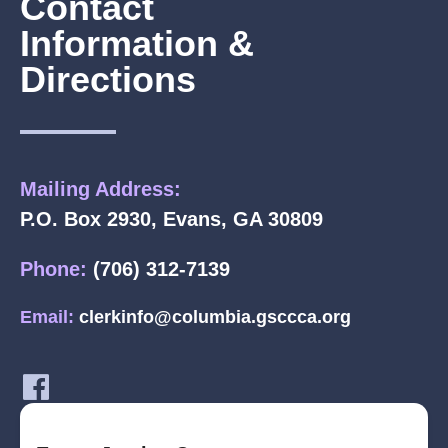
Contact
Information &
Directions
Mailing Address:
P.O. Box 2930, Evans, GA 30809
Phone:
(706) 312-7139
Email:
clerkinfo@columbia.gsccca.org