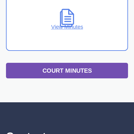
View Minutes
COURT MINUTES