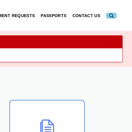
MENT REQUESTS
PASSPORTS
CONTACT US