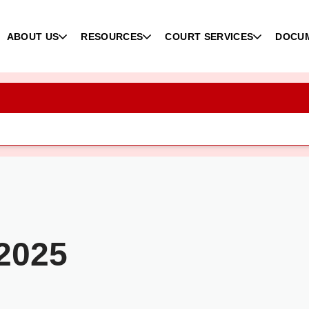
ABOUT US
RESOURCES
COURT SERVICES
DOCU
 2025