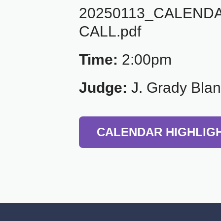
20250113_CALEND
CALL.pdf
Time:
2:00pm
Judge:
J. Grady Bla
CALENDAR HIGHLIG