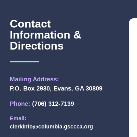
Contact
Information &
Directions
Mailing Address:
P.O. Box 2930, Evans, GA 30809
Phone:
(706) 312-7139
Email:
clerkinfo@columbia.gsccca.org