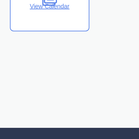
View Calendar