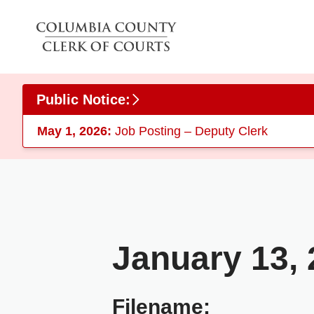
Skip to main content
Public Notice:
May 1, 2026:
Job Posting – Deputy Clerk
January 13,
Filename: