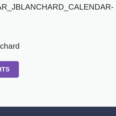
AR_JBLANCHARD_CALENDAR-
nchard
HTS