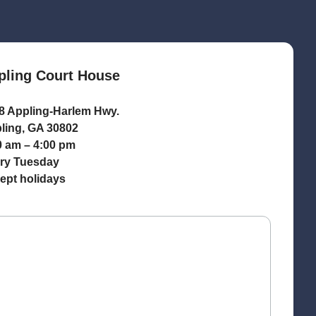
pling Court House
8 Appling-Harlem Hwy.
ling, GA 30802
0 am – 4:00 pm
ry Tuesday
ept holidays