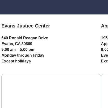
Evans Justice Center
Ap
640 Ronald Reagan Drive
195
Evans, GA 30809
App
9:00 am – 5:00 pm
9:0
Monday through Friday
Eve
Except holidays
Exc