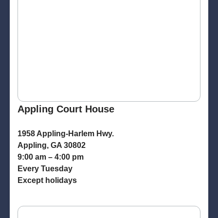
Appling Court House
1958 Appling-Harlem Hwy.
Appling, GA 30802
9:00 am – 4:00 pm
Every Tuesday
Except holidays