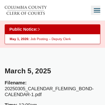
Skip to main content
Public Notice:
May 1, 2026:
Job Posting – Deputy Clerk
March 5, 2025
Filename:
20250305_CALENDAR_FLEMING_BOND-
CALENDAR-1.pdf