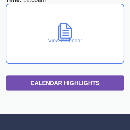
Time:
12:00am
View Calendar
CALENDAR HIGHLIGHTS