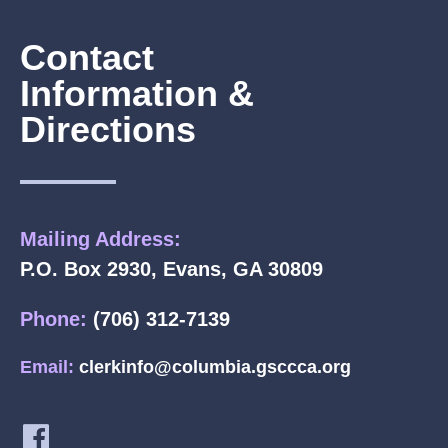
Contact
Information &
Directions
Mailing Address:
P.O. Box 2930, Evans, GA 30809
Phone:
(706) 312-7139
Email:
clerkinfo@columbia.gsccca.org