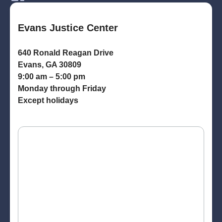
Evans Justice Center
640 Ronald Reagan Drive
Evans, GA 30809
9:00 am – 5:00 pm
Monday through Friday
Except holidays