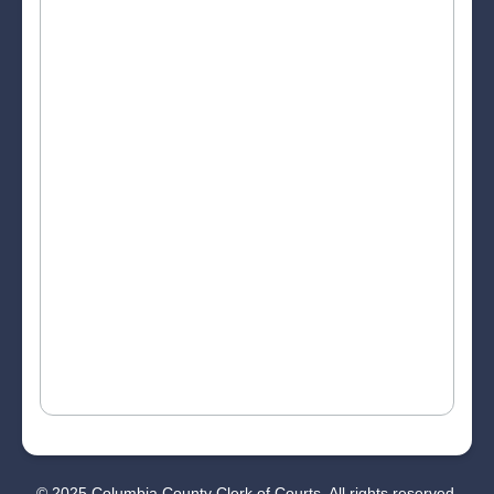
© 2025 Columbia County Clerk of Courts. All rights reserved.