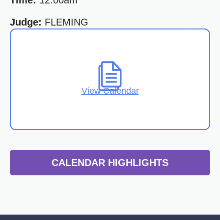
Time:
12:00am
Judge:
FLEMING
View Calendar
CALENDAR HIGHLIGHTS