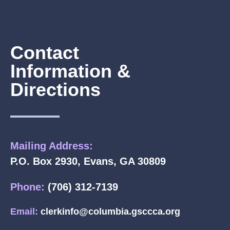
Contact
Information &
Directions
Mailing Address:
P.O. Box 2930, Evans, GA 30809
Phone:
(706) 312-7139
Email:
clerkinfo@columbia.gsccca.org