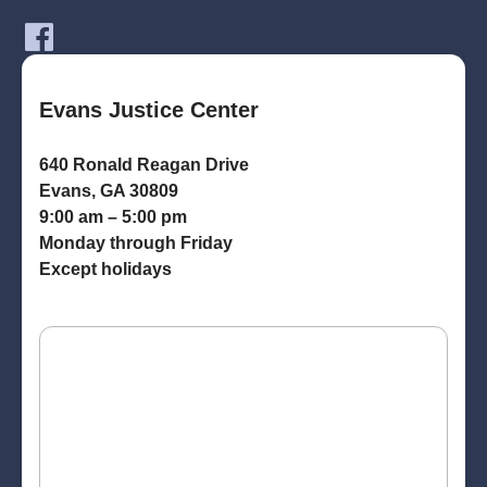
Evans Justice Center
640 Ronald Reagan Drive
Evans, GA 30809
9:00 am – 5:00 pm
Monday through Friday
Except holidays