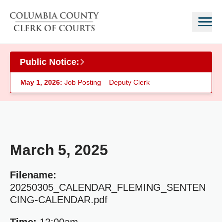
Skip to main content
Public Notice:
May 1, 2026:
Job Posting – Deputy Clerk
March 5, 2025
Filename:
20250305_CALENDAR_FLEMING_SENTEN
CING-CALENDAR.pdf