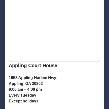
Appling Court House
1958 Appling-Harlem Hwy.
Appling, GA 30802
9:00 am – 4:00 pm
Every Tuesday
Except holidays