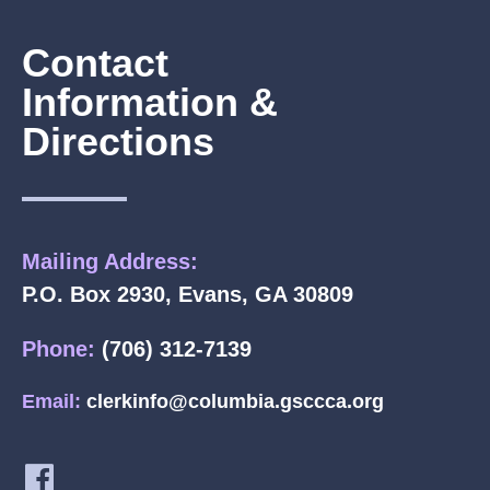
Contact
Information &
Directions
Mailing Address:
P.O. Box 2930, Evans, GA 30809
Phone:
(706) 312-7139
Email:
clerkinfo@columbia.gsccca.org