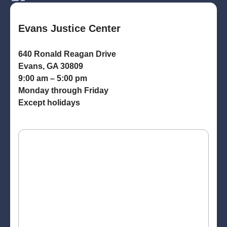
Evans Justice Center
640 Ronald Reagan Drive
Evans, GA 30809
9:00 am – 5:00 pm
Monday through Friday
Except holidays