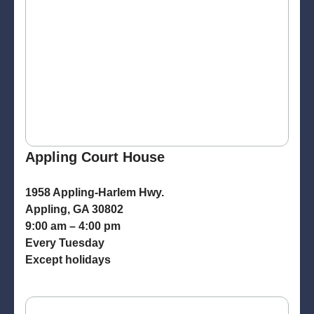
Appling Court House
1958 Appling-Harlem Hwy.
Appling, GA 30802
9:00 am – 4:00 pm
Every Tuesday
Except holidays