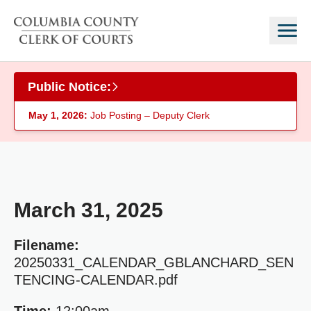
Skip to main content
Public Notice:
May 1, 2026:
Job Posting – Deputy Clerk
March 31, 2025
Filename:
20250331_CALENDAR_GBLANCHARD_SEN
TENCING-CALENDAR.pdf