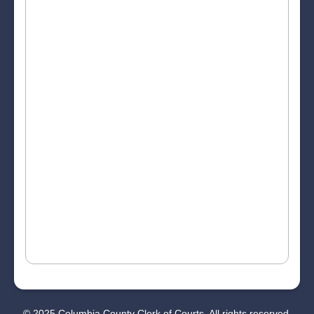
© 2025 Columbia County Clerk of Courts. All rights reserved.