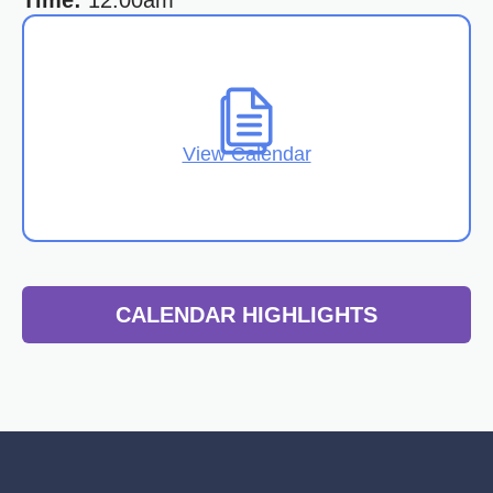
Time:
12:00am
View Calendar
CALENDAR HIGHLIGHTS