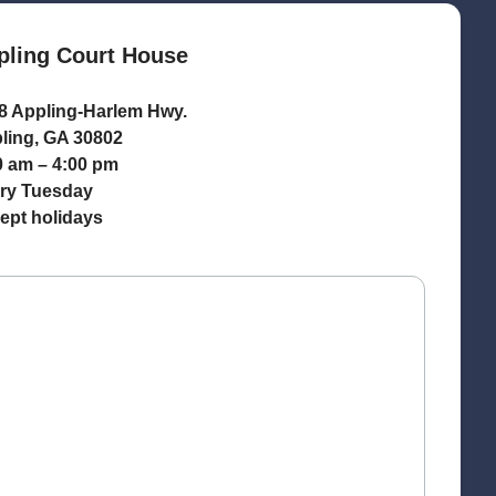
pling Court House
8 Appling-Harlem Hwy.
ling, GA 30802
0 am – 4:00 pm
ry Tuesday
ept holidays