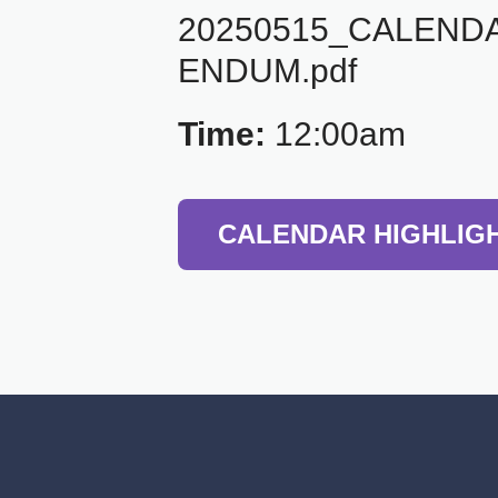
20250515_CALEND
ENDUM.pdf
Time:
12:00am
CALENDAR HIGHLIG