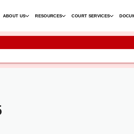
ABOUT US
RESOURCES
COURT SERVICES
DOCU
5