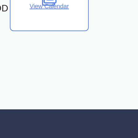
View Calendar
DD