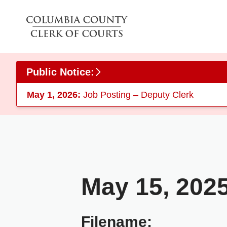
Skip to main content
Public Notice:
May 1, 2026:
Job Posting – Deputy Clerk
May 15, 202
Filename: