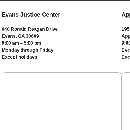
Evans Justice Center
Ap
640 Ronald Reagan Drive
195
Evans, GA 30809
App
9:00 am – 5:00 pm
9:0
Monday through Friday
Eve
Except holidays
Exc