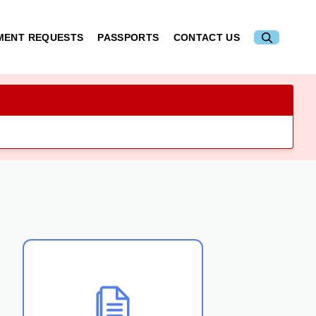
MENT REQUESTS
PASSPORTS
CONTACT US