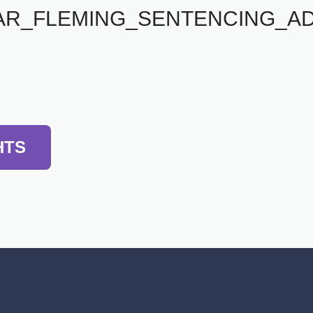
AR_FLEMING_SENTENCING_A
HTS