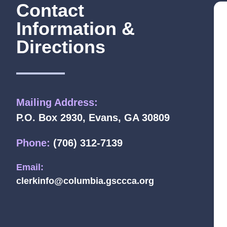
Contact
Information &
Directions
Mailing Address:
P.O. Box 2930, Evans, GA 30809
Phone:
(706) 312-7139
Email:
clerkinfo@columbia.gsccca.org