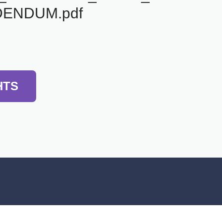
ENDUM.pdf
HTS