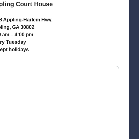
pling Court House
8 Appling-Harlem Hwy.
ling, GA 30802
0 am – 4:00 pm
ry Tuesday
ept holidays