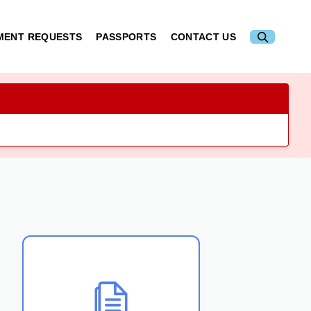
MENT REQUESTS
PASSPORTS
CONTACT US