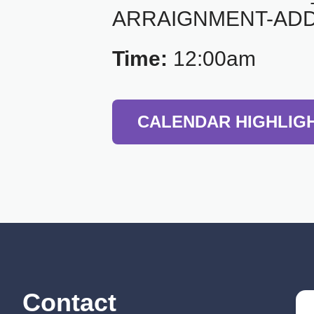
ARRAIGNMENT-ADD
Time:
12:00am
CALENDAR HIGHLIG
Contact