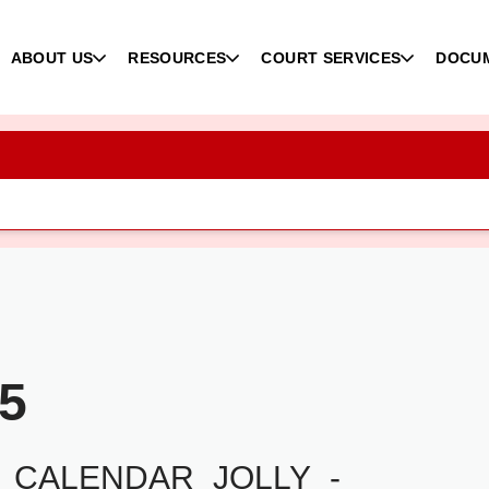
ABOUT US
RESOURCES
COURT SERVICES
DOCU
25
_CALENDAR_JOLLY_-