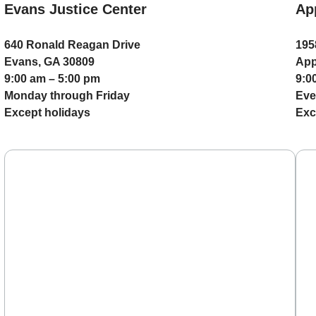
Evans Justice Center
Ap
640 Ronald Reagan Drive
195
Evans, GA 30809
App
9:00 am – 5:00 pm
9:0
Monday through Friday
Eve
Except holidays
Exc