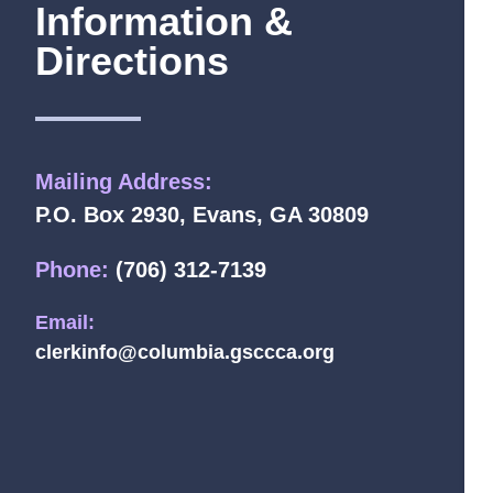
Information &
Directions
Mailing Address:
P.O. Box 2930, Evans, GA 30809
Phone:
(706) 312-7139
Email:
clerkinfo@columbia.gsccca.org