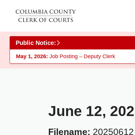
Skip to main content
Public Notice:
May 1, 2026:
Job Posting – Deputy Clerk
June 12, 20
Filename:
20250612