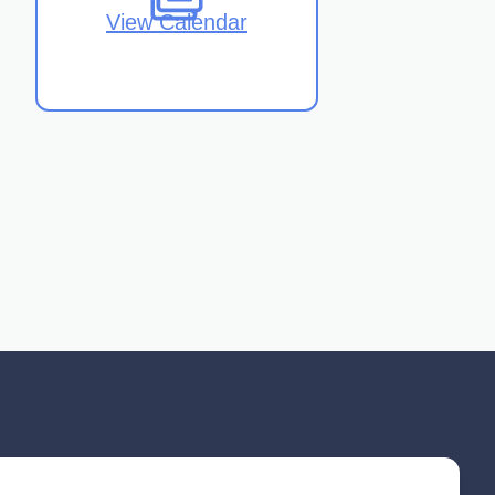
View Calendar