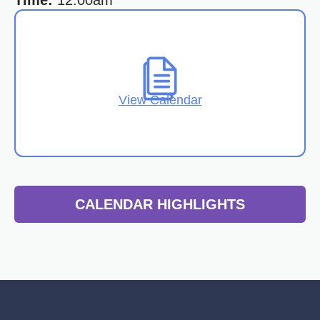
Time:
12:00am
View Calendar
CALENDAR HIGHLIGHTS