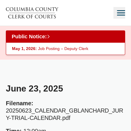
Skip to main content
Public Notice:
May 1, 2026:
Job Posting – Deputy Clerk
June 23, 2025
Filename:
20250623_CALENDAR_GBLANCHARD_JUR
Y-TRIAL-CALENDAR.pdf