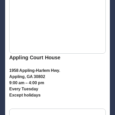
Appling Court House
1958 Appling-Harlem Hwy.
Appling, GA 30802
9:00 am – 4:00 pm
Every Tuesday
Except holidays