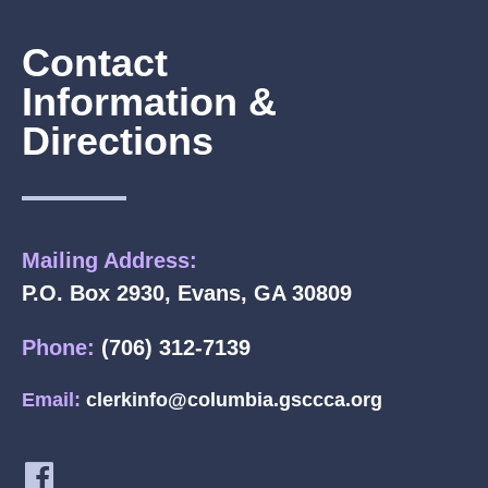
Contact
Information &
Directions
Mailing Address:
P.O. Box 2930, Evans, GA 30809
Phone:
(706) 312-7139
Email:
clerkinfo@columbia.gsccca.org