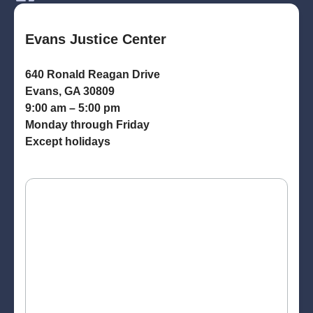
Evans Justice Center
640 Ronald Reagan Drive
Evans, GA 30809
9:00 am – 5:00 pm
Monday through Friday
Except holidays