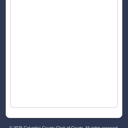
© 2025 Columbia County Clerk of Courts. All rights reserved.