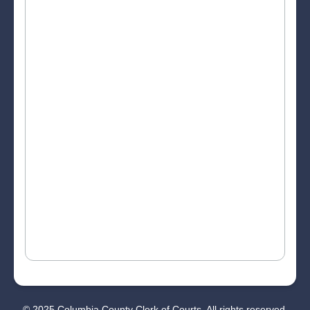
© 2025 Columbia County Clerk of Courts. All rights reserved.