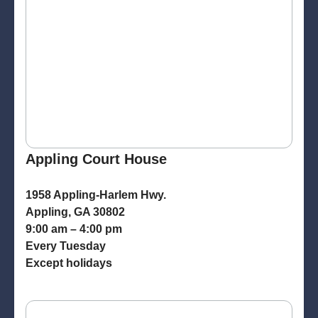
Appling Court House
1958 Appling-Harlem Hwy.
Appling, GA 30802
9:00 am – 4:00 pm
Every Tuesday
Except holidays