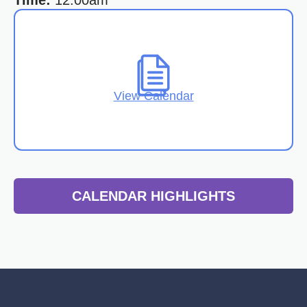
Time:
12:00am
View Calendar
CALENDAR HIGHLIGHTS