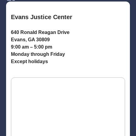
Evans Justice Center
640 Ronald Reagan Drive
Evans, GA 30809
9:00 am – 5:00 pm
Monday through Friday
Except holidays