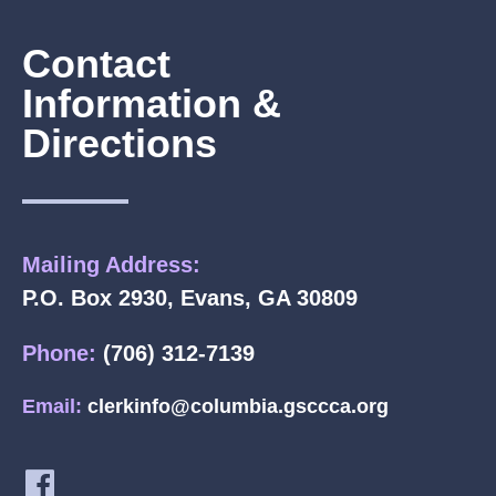
Contact
Information &
Directions
Mailing Address:
P.O. Box 2930, Evans, GA 30809
Phone:
(706) 312-7139
Email:
clerkinfo@columbia.gsccca.org