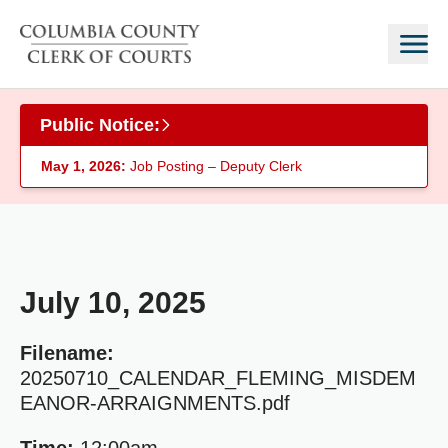
Skip to main content
Public Notice:
May 1, 2026:
Job Posting – Deputy Clerk
July 10, 2025
Filename:
20250710_CALENDAR_FLEMING_MISDEM
EANOR-ARRAIGNMENTS.pdf