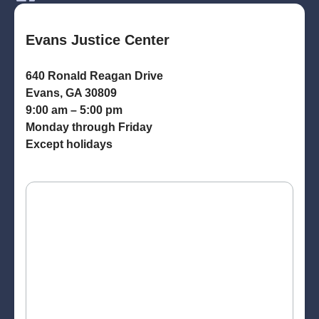
Evans Justice Center
640 Ronald Reagan Drive
Evans, GA 30809
9:00 am – 5:00 pm
Monday through Friday
Except holidays