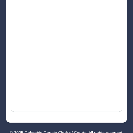
© 2025 Columbia County Clerk of Courts. All rights reserved.