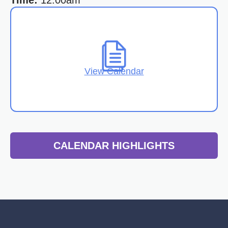
Time:
12:00am
View Calendar
CALENDAR HIGHLIGHTS