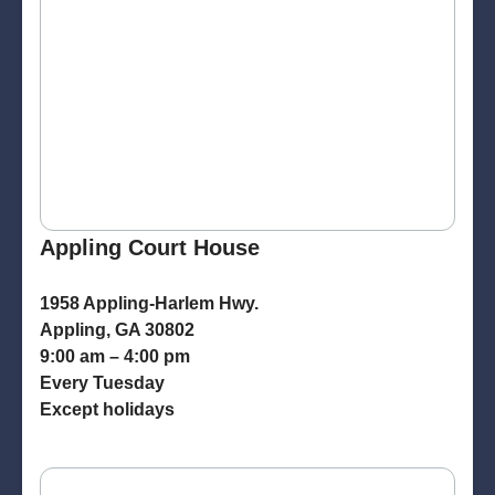
Appling Court House
1958 Appling-Harlem Hwy.
Appling, GA 30802
9:00 am – 4:00 pm
Every Tuesday
Except holidays