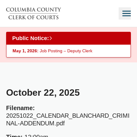
Skip to main content
Public Notice:
May 1, 2026:
Job Posting – Deputy Clerk
October 22, 2025
Filename:
20251022_CALENDAR_BLANCHARD_CRIMI
NAL-ADDENDUM.pdf