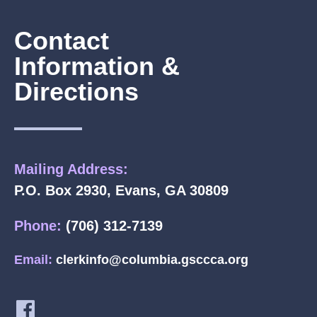
Contact
Information &
Directions
Mailing Address:
P.O. Box 2930, Evans, GA 30809
Phone:
(706) 312-7139
Email:
clerkinfo@columbia.gsccca.org