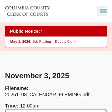
Skip to main content
Public Notice:
May 1, 2026:
Job Posting – Deputy Clerk
November 3, 2025
Filename:
20251103_CALENDAR_FLEMING.pdf
Time:
12:00am