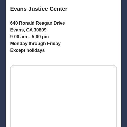
Evans Justice Center
640 Ronald Reagan Drive
Evans, GA 30809
9:00 am – 5:00 pm
Monday through Friday
Except holidays