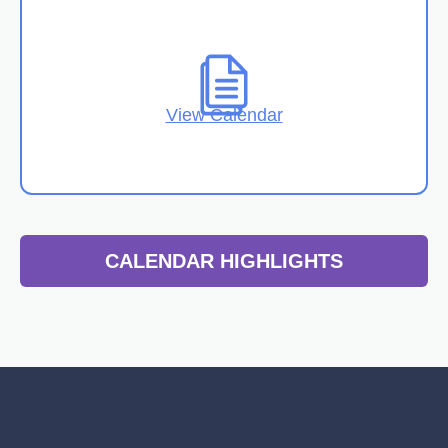
View Calendar
CALENDAR HIGHLIGHTS