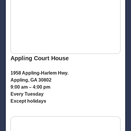
Appling Court House
1958 Appling-Harlem Hwy.
Appling, GA 30802
9:00 am – 4:00 pm
Every Tuesday
Except holidays