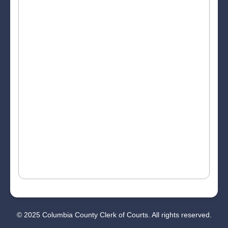
© 2025 Columbia County Clerk of Courts. All rights reserved.