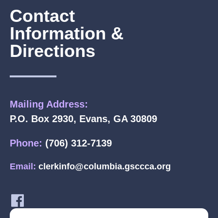
Contact
Information &
Directions
Mailing Address:
P.O. Box 2930, Evans, GA 30809
Phone:
(706) 312-7139
Email:
clerkinfo@columbia.gsccca.org