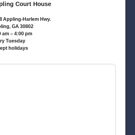
pling Court House
8 Appling-Harlem Hwy.
ling, GA 30802
0 am – 4:00 pm
ry Tuesday
ept holidays