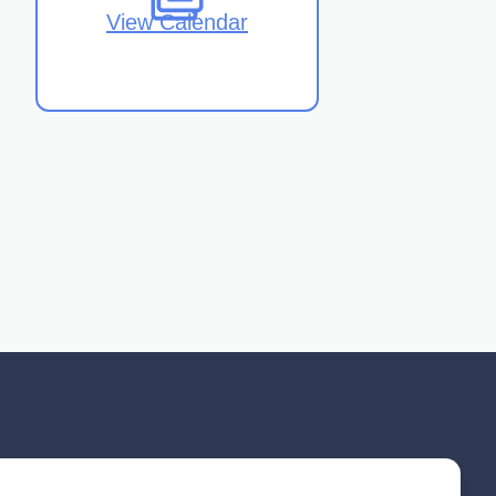
View Calendar