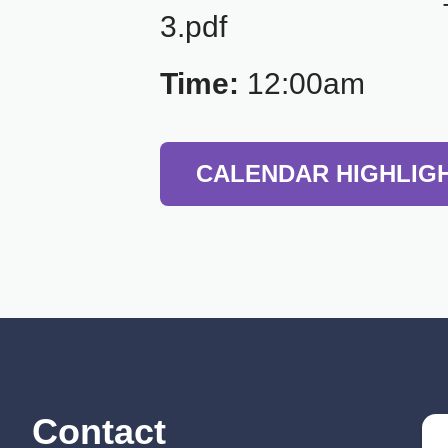
3.pdf
Time:
12:00am
CALENDAR HIGHLIG
Contact