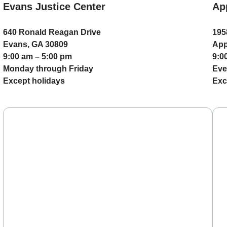
Evans Justice Center
Ap
640 Ronald Reagan Drive
195
Evans, GA 30809
App
9:00 am – 5:00 pm
9:0
Monday through Friday
Eve
Except holidays
Exc