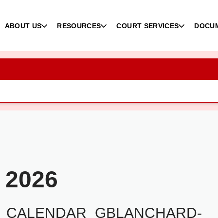
ABOUT US
RESOURCES
COURT SERVICES
DOCU
 2026
2_CALENDAR_GBLANCHARD-