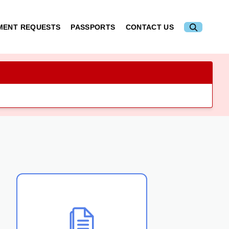
MENT REQUESTS
PASSPORTS
CONTACT US