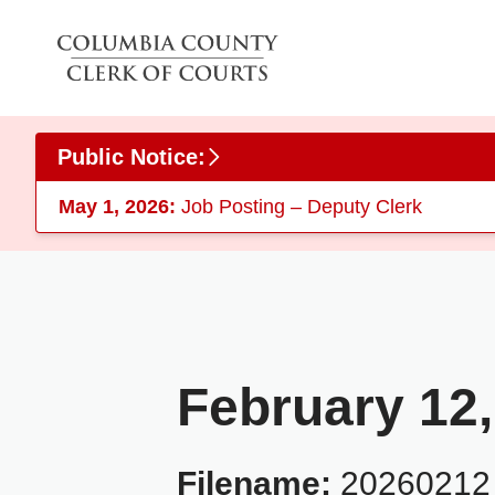
Skip to main content
Public Notice:
May 1, 2026:
Job Posting – Deputy Clerk
February 12,
Filename:
2026021