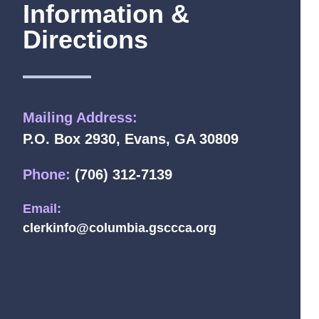
Information &
Directions
Mailing Address:
P.O. Box 2930, Evans, GA 30809
Phone:
(706) 312-7139
Email:
clerkinfo@columbia.gsccca.org