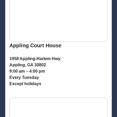
Appling Court House
1958 Appling-Harlem Hwy.
Appling, GA 30802
9:00 am – 4:00 pm
Every Tuesday
Except holidays