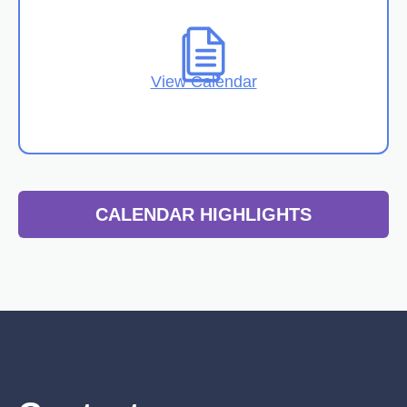
View Calendar
CALENDAR HIGHLIGHTS