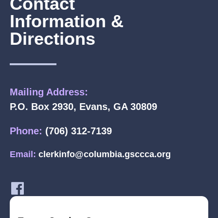
Contact
Information &
Directions
Mailing Address:
P.O. Box 2930, Evans, GA 30809
Phone:
(706) 312-7139
Email:
clerkinfo@columbia.gsccca.org