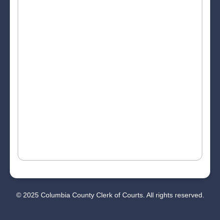
© 2025 Columbia County Clerk of Courts. All rights reserved.