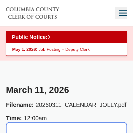
Skip to main content
Public Notice:
May 1, 2026:
Job Posting – Deputy Clerk
March 11, 2026
Filename:
20260311_CALENDAR_JOLLY.pdf
Time:
12:00am