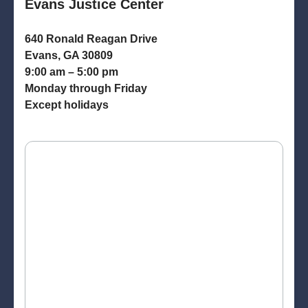
Evans Justice Center
640 Ronald Reagan Drive
Evans, GA 30809
9:00 am – 5:00 pm
Monday through Friday
Except holidays