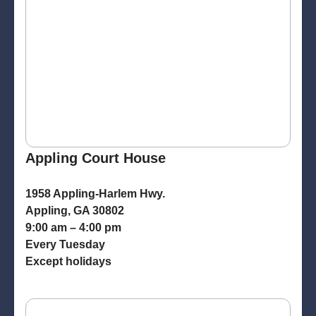
Appling Court House
1958 Appling-Harlem Hwy.
Appling, GA 30802
9:00 am – 4:00 pm
Every Tuesday
Except holidays