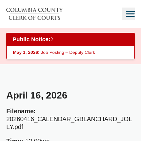
Skip to main content
Public Notice:
May 1, 2026:
Job Posting – Deputy Clerk
April 16, 2026
Filename:
20260416_CALENDAR_GBLANCHARD_JOL
LY.pdf