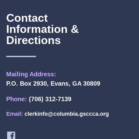
Contact
Information &
Directions
Mailing Address:
P.O. Box 2930, Evans, GA 30809
Phone:
(706) 312-7139
Email:
clerkinfo@columbia.gsccca.org