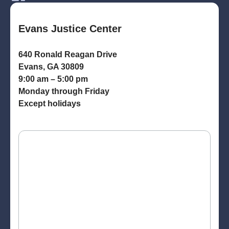
Evans Justice Center
640 Ronald Reagan Drive
Evans, GA 30809
9:00 am – 5:00 pm
Monday through Friday
Except holidays