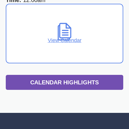
Time:
12:00am
View Calendar
CALENDAR HIGHLIGHTS