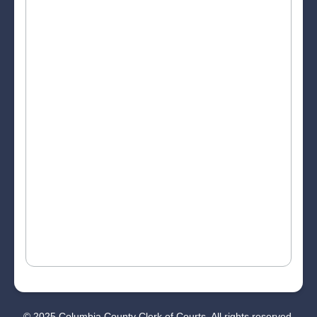
© 2025 Columbia County Clerk of Courts. All rights reserved.