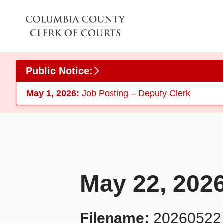
Skip to main content
Public Notice:
May 1, 2026:
Job Posting – Deputy Clerk
May 22, 202
Filename:
20260522