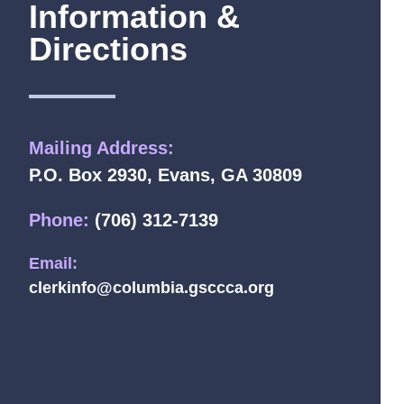
Information &
Directions
Mailing Address:
P.O. Box 2930, Evans, GA 30809
Phone:
(706) 312-7139
Email:
clerkinfo@columbia.gsccca.org