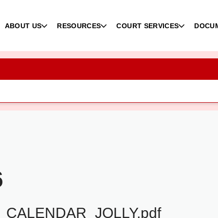
ABOUT US
RESOURCES
COURT SERVICES
DOCU
6
_CALENDAR_JOLLY.pdf