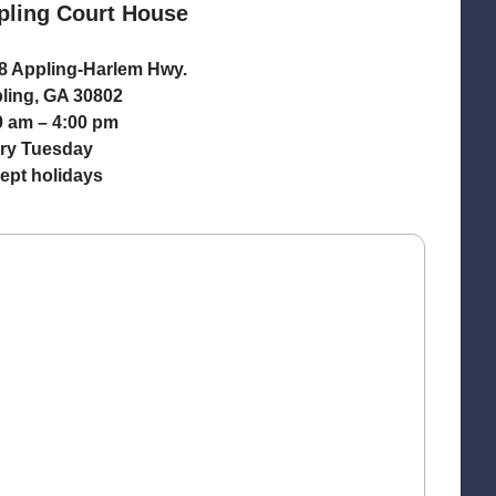
pling Court House
8 Appling-Harlem Hwy.
ling, GA 30802
0 am – 4:00 pm
ry Tuesday
ept holidays