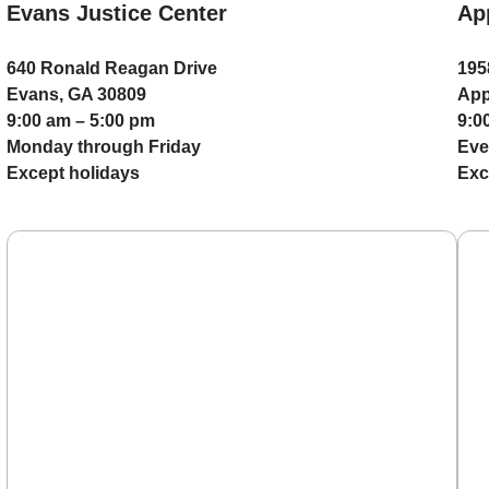
Evans Justice Center
Ap
640 Ronald Reagan Drive
195
Evans, GA 30809
App
9:00 am – 5:00 pm
9:0
Monday through Friday
Eve
Except holidays
Exc