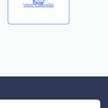
View Calendar