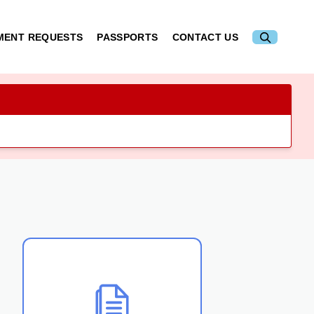
MENT REQUESTS
PASSPORTS
CONTACT US