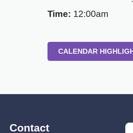
Time:
12:00am
CALENDAR HIGHLIG
Contact