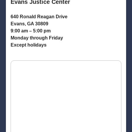
Evans Justice Center
640 Ronald Reagan Drive
Evans, GA 30809
9:00 am – 5:00 pm
Monday through Friday
Except holidays