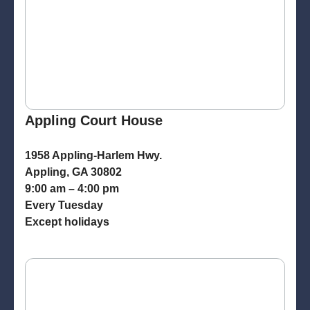
Appling Court House
1958 Appling-Harlem Hwy.
Appling, GA 30802
9:00 am – 4:00 pm
Every Tuesday
Except holidays