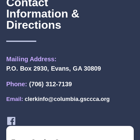
Contact
Information &
Directions
Mailing Address:
P.O. Box 2930, Evans, GA 30809
Phone:
(706) 312-7139
Email:
clerkinfo@columbia.gsccca.org