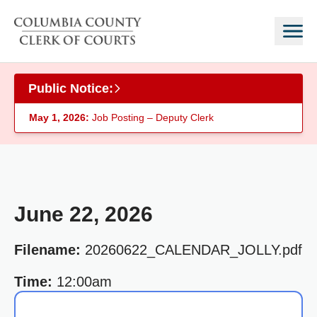
Skip to main content
Public Notice:
May 1, 2026:
Job Posting – Deputy Clerk
June 22, 2026
Filename:
20260622_CALENDAR_JOLLY.pdf
Time:
12:00am