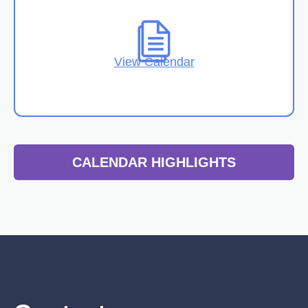
View Calendar
CALENDAR HIGHLIGHTS