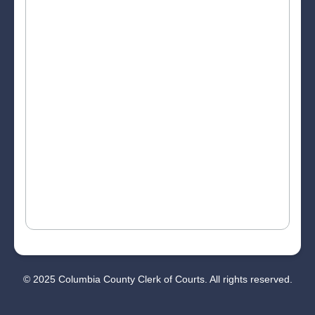
© 2025 Columbia County Clerk of Courts. All rights reserved.