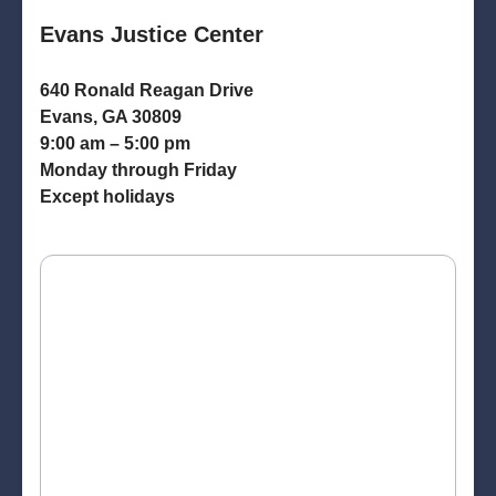
Evans Justice Center
640 Ronald Reagan Drive
Evans, GA 30809
9:00 am – 5:00 pm
Monday through Friday
Except holidays