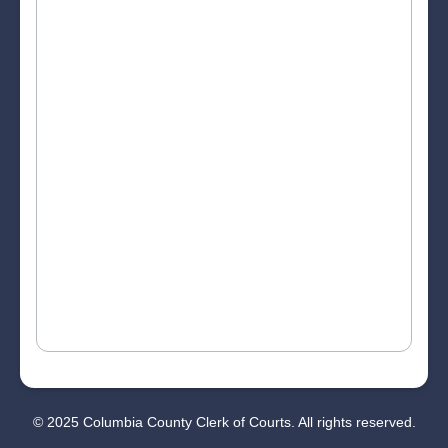
© 2025 Columbia County Clerk of Courts. All rights reserved.