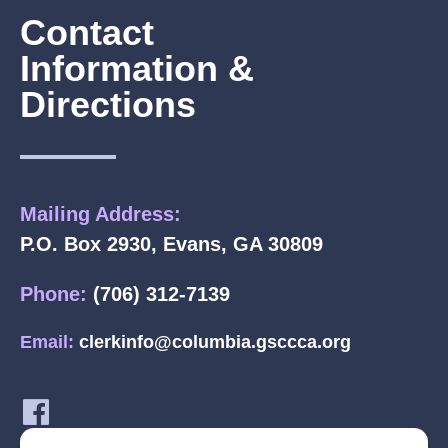
Contact
Information &
Directions
Mailing Address:
P.O. Box 2930, Evans, GA 30809
Phone:
(706) 312-7139
Email:
clerkinfo@columbia.gsccca.org