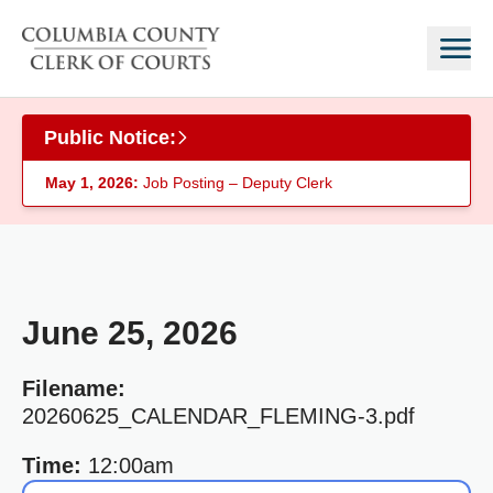
Skip to main content
Public Notice:
May 1, 2026:
Job Posting – Deputy Clerk
June 25, 2026
Filename:
20260625_CALENDAR_FLEMING-3.pdf
Time:
12:00am