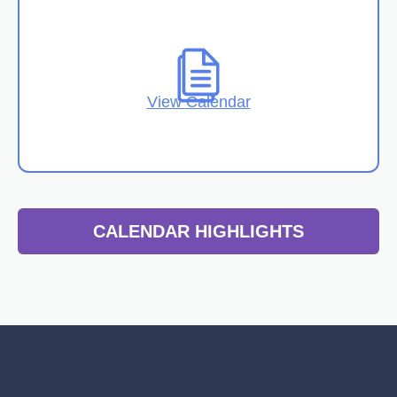
View Calendar
CALENDAR HIGHLIGHTS