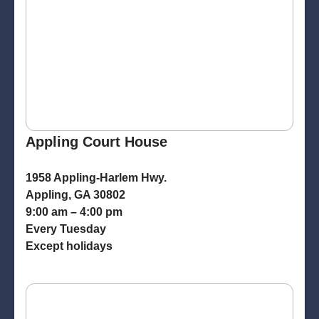
Appling Court House
1958 Appling-Harlem Hwy.
Appling, GA 30802
9:00 am – 4:00 pm
Every Tuesday
Except holidays