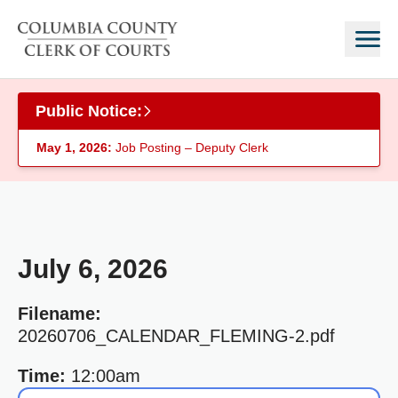
Skip to main content
Public Notice:
May 1, 2026:
Job Posting – Deputy Clerk
July 6, 2026
Filename:
20260706_CALENDAR_FLEMING-2.pdf
Time:
12:00am