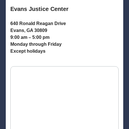
Evans Justice Center
640 Ronald Reagan Drive
Evans, GA 30809
9:00 am – 5:00 pm
Monday through Friday
Except holidays