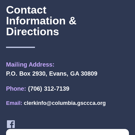
Contact
Information &
Directions
Mailing Address:
P.O. Box 2930, Evans, GA 30809
Phone:
(706) 312-7139
Email:
clerkinfo@columbia.gsccca.org