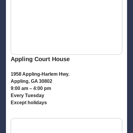
Appling Court House
1958 Appling-Harlem Hwy.
Appling, GA 30802
9:00 am – 4:00 pm
Every Tuesday
Except holidays