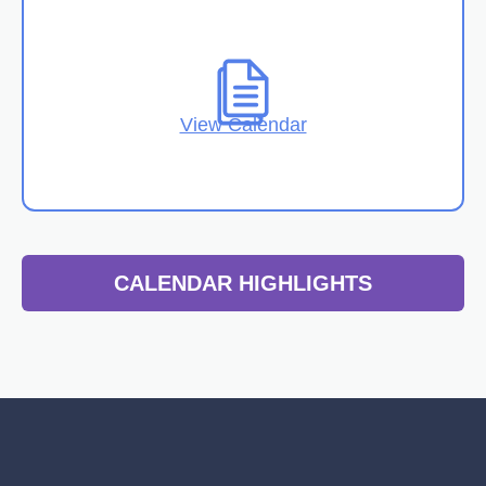
View Calendar
CALENDAR HIGHLIGHTS