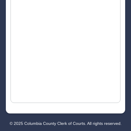
© 2025 Columbia County Clerk of Courts. All rights reserved.