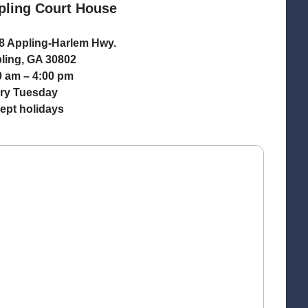
pling Court House
8 Appling-Harlem Hwy.
ling, GA 30802
0 am – 4:00 pm
ry Tuesday
ept holidays