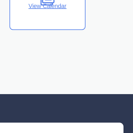
View Calendar