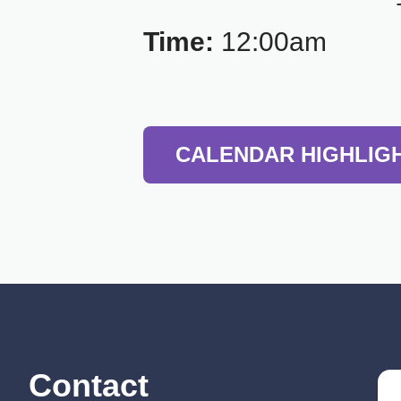
Time:
12:00am
CALENDAR HIGHLIG
Contact