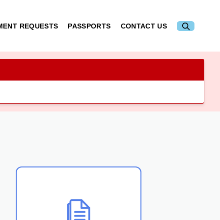
MENT REQUESTS
PASSPORTS
CONTACT US