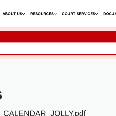
ABOUT US
RESOURCES
COURT SERVICES
DOCU
6
_CALENDAR_JOLLY.pdf