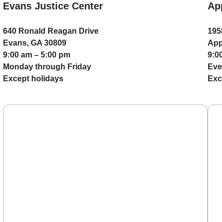
Evans Justice Center
Ap
640 Ronald Reagan Drive
195
Evans, GA 30809
App
9:00 am – 5:00 pm
9:0
Monday through Friday
Eve
Except holidays
Exc