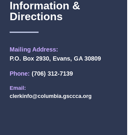
Information &
Directions
Mailing Address:
P.O. Box 2930, Evans, GA 30809
Phone:
(706) 312-7139
Email:
clerkinfo@columbia.gsccca.org