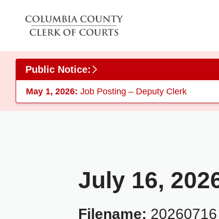
Skip to main content
Public Notice:
May 1, 2026:
Job Posting – Deputy Clerk
July 16, 202
Filename:
20260716