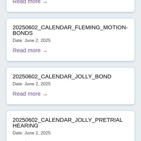
Read more →
20250602_CALENDAR_FLEMING_MOTION-
BONDS
Date: June 2, 2025
Read more →
20250602_CALENDAR_JOLLY_BOND
Date: June 2, 2025
Read more →
20250602_CALENDAR_JOLLY_PRETRIAL
HEARING
Date: June 2, 2025