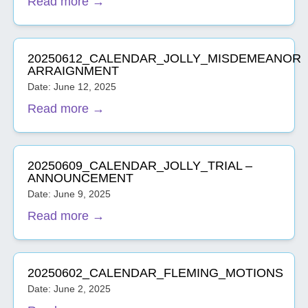
Read more →
20250612_CALENDAR_JOLLY_MISDEMEANOR
ARRAIGNMENT
Date: June 12, 2025
Read more →
20250609_CALENDAR_JOLLY_TRIAL –
ANNOUNCEMENT
Date: June 9, 2025
Read more →
20250602_CALENDAR_FLEMING_MOTIONS
Date: June 2, 2025