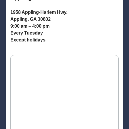
1958 Appling-Harlem Hwy.
Appling, GA 30802
9:00 am – 4:00 pm
Every Tuesday
Except holidays