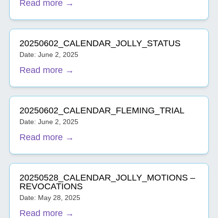
Read more →
20250602_CALENDAR_JOLLY_STATUS
Date: June 2, 2025
Read more →
20250602_CALENDAR_FLEMING_TRIAL
Date: June 2, 2025
Read more →
20250528_CALENDAR_JOLLY_MOTIONS –
REVOCATIONS
Date: May 28, 2025
Read more →