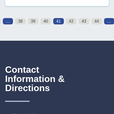
…
38
39
40
41
42
43
44
…
Contact
Information &
Directions