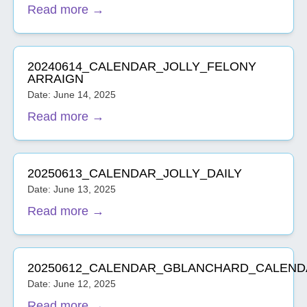
Read more →
20240614_CALENDAR_JOLLY_FELONY
ARRAIGN
Date: June 14, 2025
Read more →
20250613_CALENDAR_JOLLY_DAILY
Date: June 13, 2025
Read more →
20250612_CALENDAR_GBLANCHARD_CALEND
Date: June 12, 2025
Read more →