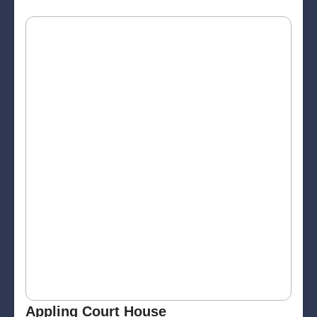
Appling Court House