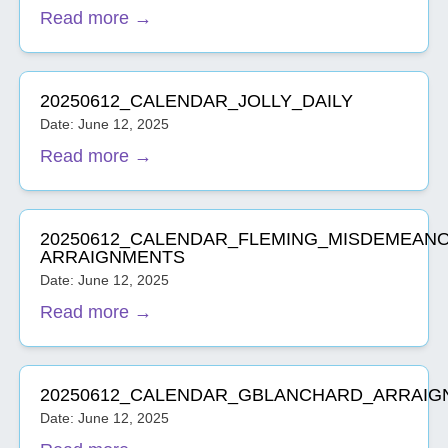
Read more →
20250612_CALENDAR_JOLLY_DAILY
Date: June 12, 2025
Read more →
20250612_CALENDAR_FLEMING_MISDEMEAN
ARRAIGNMENTS
Date: June 12, 2025
Read more →
20250612_CALENDAR_GBLANCHARD_ARRAIG
Date: June 12, 2025