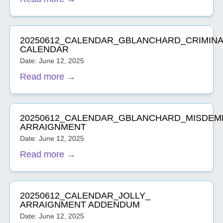
20250612_CALENDAR_GBLANCHARD_CRIMINA
CALENDAR
Date: June 12, 2025
Read more →
20250612_CALENDAR_GBLANCHARD_MISDE
ARRAIGNMENT
Date: June 12, 2025
Read more →
20250612_CALENDAR_JOLLY_
ARRAIGNMENT ADDENDUM
Date: June 12, 2025