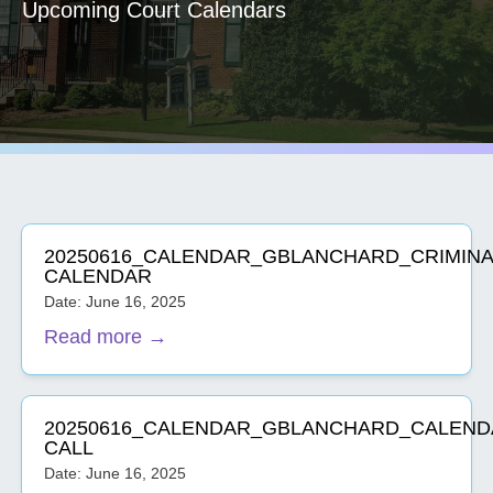
Upcoming Court Calendars
20250616_CALENDAR_GBLANCHARD_CRIMINA
CALENDAR
Date: June 16, 2025
Read more →
20250616_CALENDAR_GBLANCHARD_CALEND
CALL
Date: June 16, 2025