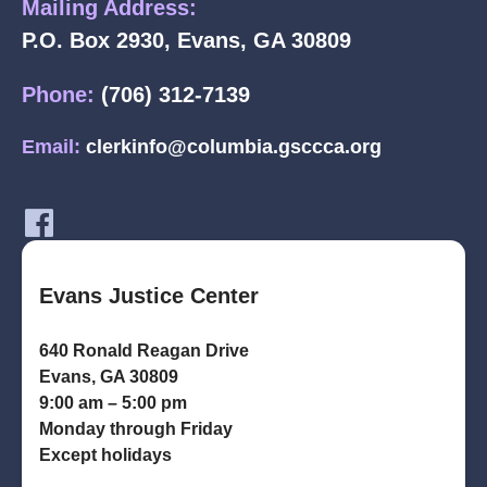
Mailing Address:
P.O. Box 2930, Evans, GA 30809
Phone:
(706) 312-7139
Email:
clerkinfo@columbia.gsccca.org
Evans Justice Center
640 Ronald Reagan Drive
Evans, GA 30809
9:00 am – 5:00 pm
Monday through Friday
Except holidays