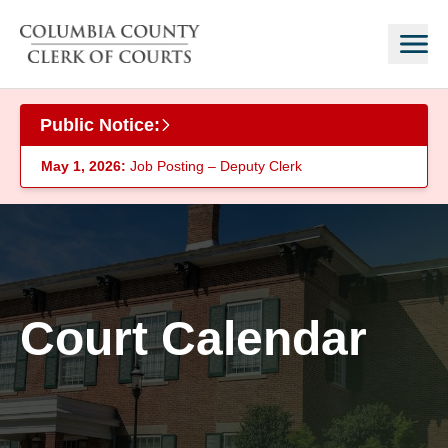
Skip to main content
Public Notice:
May 1, 2026:
Job Posting – Deputy Clerk
Court Calendar