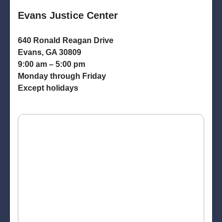
Evans Justice Center
640 Ronald Reagan Drive
Evans, GA 30809
9:00 am – 5:00 pm
Monday through Friday
Except holidays