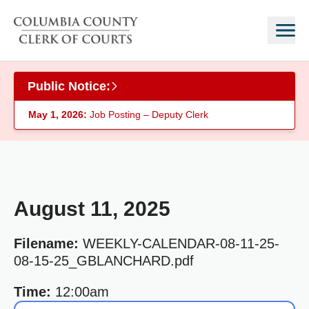
Skip to main content
Public Notice:
May 1, 2026:
Job Posting – Deputy Clerk
August 11, 2025
Filename:
WEEKLY-CALENDAR-08-11-25-
08-15-25_GBLANCHARD.pdf
Time:
12:00am