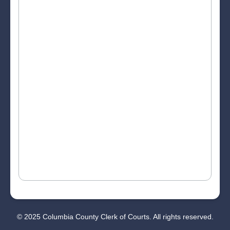
© 2025 Columbia County Clerk of Courts. All rights reserved.