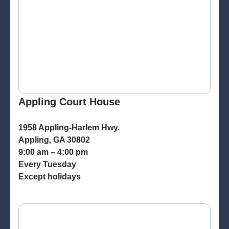
Appling Court House
1958 Appling-Harlem Hwy.
Appling, GA 30802
9:00 am – 4:00 pm
Every Tuesday
Except holidays