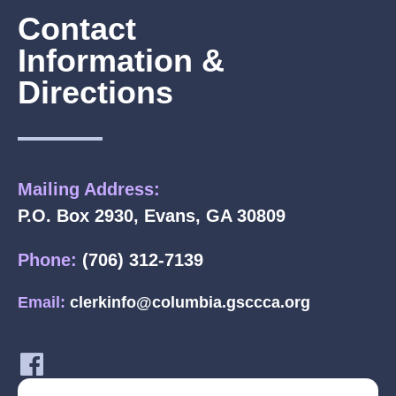
Contact
Information &
Directions
Mailing Address:
P.O. Box 2930, Evans, GA 30809
Phone:
(706) 312-7139
Email:
clerkinfo@columbia.gsccca.org