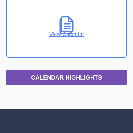
View Calendar
CALENDAR HIGHLIGHTS