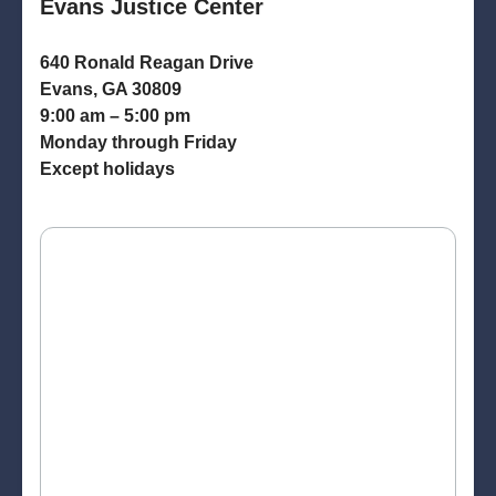
Evans Justice Center
640 Ronald Reagan Drive
Evans, GA 30809
9:00 am – 5:00 pm
Monday through Friday
Except holidays