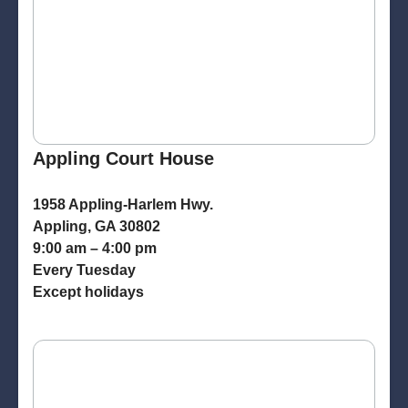
Appling Court House
1958 Appling-Harlem Hwy.
Appling, GA 30802
9:00 am – 4:00 pm
Every Tuesday
Except holidays