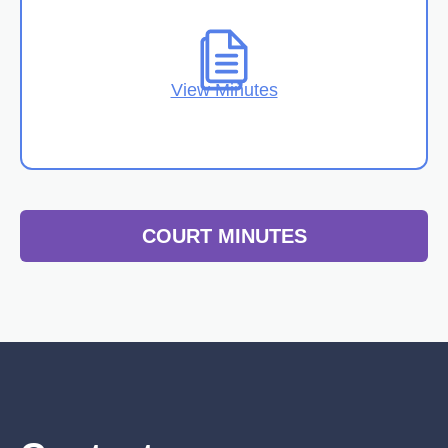
View Minutes
COURT MINUTES