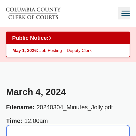
Skip to main content
Public Notice:
May 1, 2026:
Job Posting – Deputy Clerk
March 4, 2024
Filename:
20240304_Minutes_Jolly.pdf
Time:
12:00am