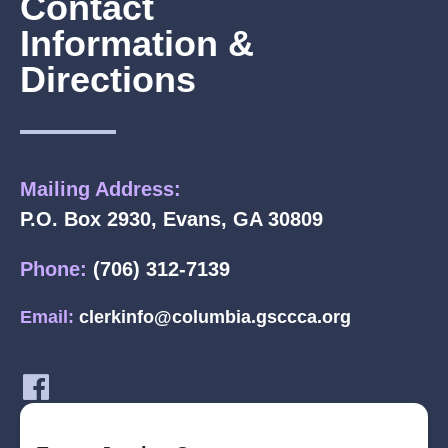
Contact
Information &
Directions
Mailing Address:
P.O. Box 2930, Evans, GA 30809
Phone:
(706) 312-7139
Email:
clerkinfo@columbia.gsccca.org