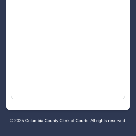
© 2025 Columbia County Clerk of Courts. All rights reserved.