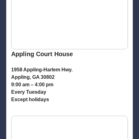
Appling Court House
1958 Appling-Harlem Hwy.
Appling, GA 30802
9:00 am – 4:00 pm
Every Tuesday
Except holidays