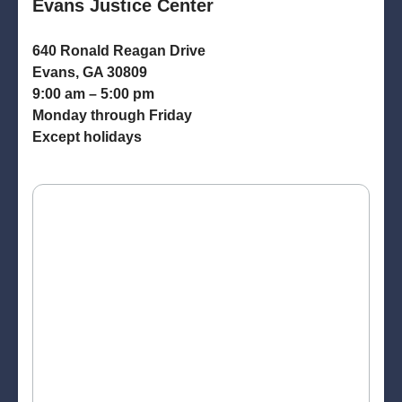
Evans Justice Center
640 Ronald Reagan Drive
Evans, GA 30809
9:00 am – 5:00 pm
Monday through Friday
Except holidays