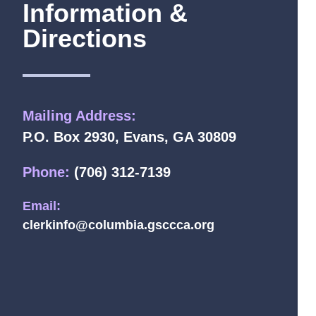
Information &
Directions
Mailing Address:
P.O. Box 2930, Evans, GA 30809
Phone:
(706) 312-7139
Email:
clerkinfo@columbia.gsccca.org