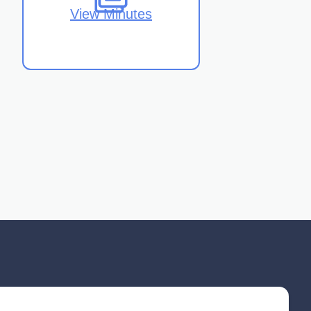
View Minutes