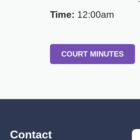
Time:
12:00am
COURT MINUTES
Contact