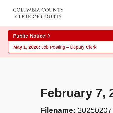
Skip to main content
Public Notice:
May 1, 2026:
Job Posting – Deputy Clerk
February 7, 
Filename:
20250207_