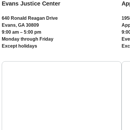
Evans Justice Center
Ap
640 Ronald Reagan Drive
195
Evans, GA 30809
App
9:00 am – 5:00 pm
9:0
Monday through Friday
Eve
Except holidays
Exc