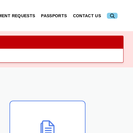
MENT REQUESTS
PASSPORTS
CONTACT US