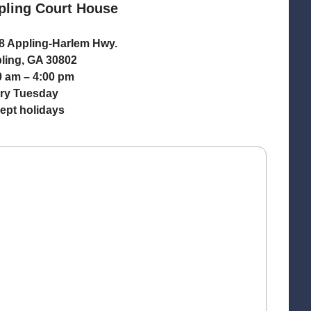
pling Court House
8 Appling-Harlem Hwy.
ling, GA 30802
0 am – 4:00 pm
ry Tuesday
ept holidays