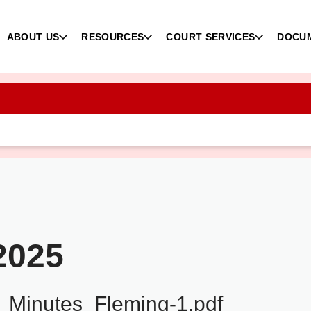
ABOUT US
RESOURCES
COURT SERVICES
DOCU
2025
Minutes_Fleming-1.pdf