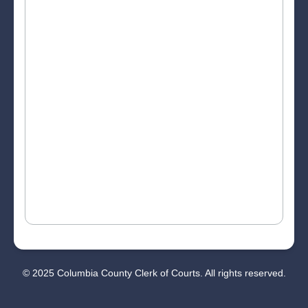
© 2025 Columbia County Clerk of Courts. All rights reserved.