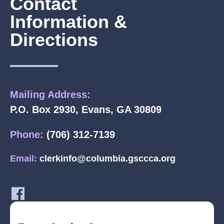
Contact
Information &
Directions
Mailing Address:
P.O. Box 2930, Evans, GA 30809
Phone:
(706) 312-7139
Email:
clerkinfo@columbia.gsccca.org