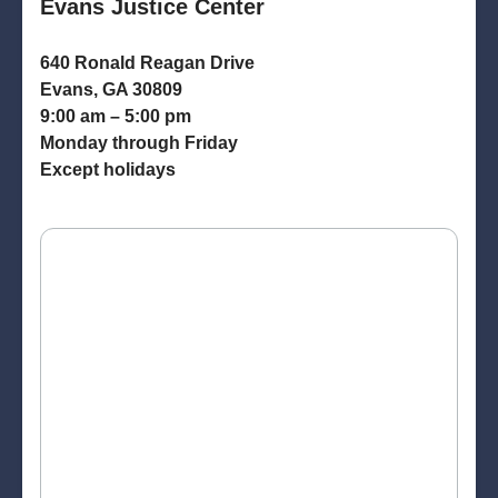
Evans Justice Center
640 Ronald Reagan Drive
Evans, GA 30809
9:00 am – 5:00 pm
Monday through Friday
Except holidays