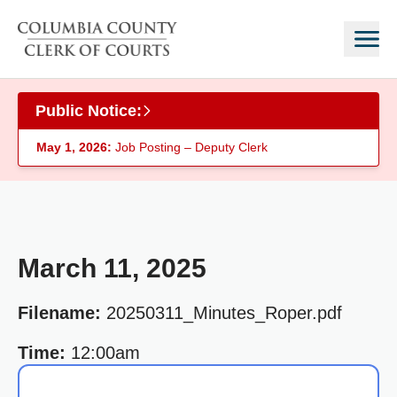
Skip to main content
Public Notice:
May 1, 2026:
Job Posting – Deputy Clerk
March 11, 2025
Filename:
20250311_Minutes_Roper.pdf
Time:
12:00am