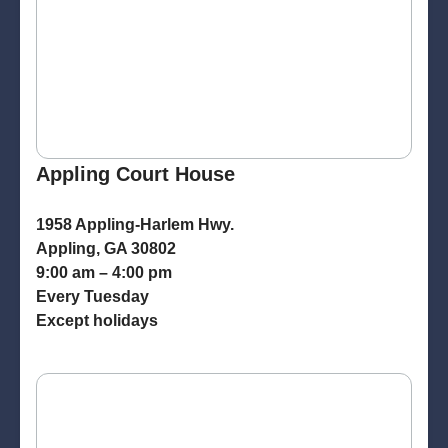
Appling Court House
1958 Appling-Harlem Hwy.
Appling, GA 30802
9:00 am – 4:00 pm
Every Tuesday
Except holidays