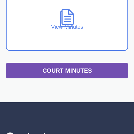
View Minutes
COURT MINUTES