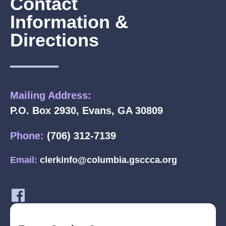
Contact
Information &
Directions
Mailing Address:
P.O. Box 2930, Evans, GA 30809
Phone:
(706) 312-7139
Email:
clerkinfo@columbia.gsccca.org