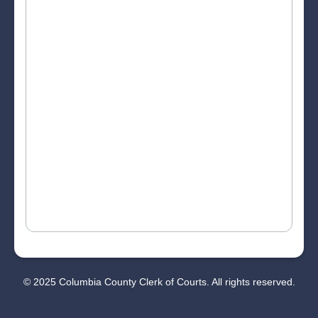
© 2025 Columbia County Clerk of Courts. All rights reserved.