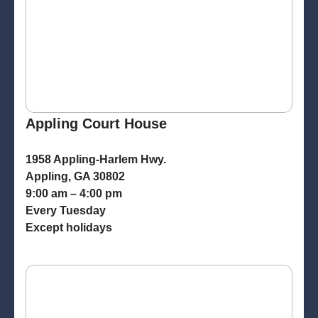
Appling Court House
1958 Appling-Harlem Hwy.
Appling, GA 30802
9:00 am – 4:00 pm
Every Tuesday
Except holidays