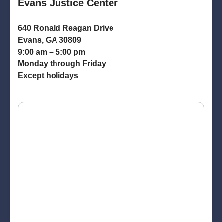
Evans Justice Center
640 Ronald Reagan Drive
Evans, GA 30809
9:00 am – 5:00 pm
Monday through Friday
Except holidays