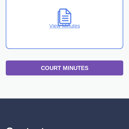
View Minutes
COURT MINUTES