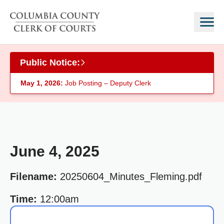
Skip to main content
Public Notice:
May 1, 2026:
Job Posting – Deputy Clerk
June 4, 2025
Filename:
20250604_Minutes_Fleming.pdf
Time:
12:00am