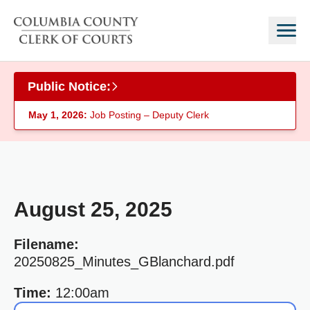
Skip to main content
Public Notice:
May 1, 2026:
Job Posting – Deputy Clerk
August 25, 2025
Filename:
20250825_Minutes_GBlanchard.pdf
Time:
12:00am