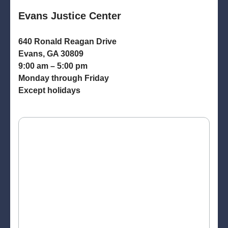
Evans Justice Center
640 Ronald Reagan Drive
Evans, GA 30809
9:00 am – 5:00 pm
Monday through Friday
Except holidays