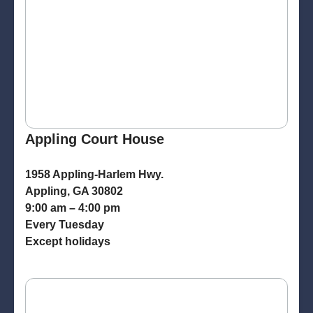
Appling Court House
1958 Appling-Harlem Hwy.
Appling, GA 30802
9:00 am – 4:00 pm
Every Tuesday
Except holidays