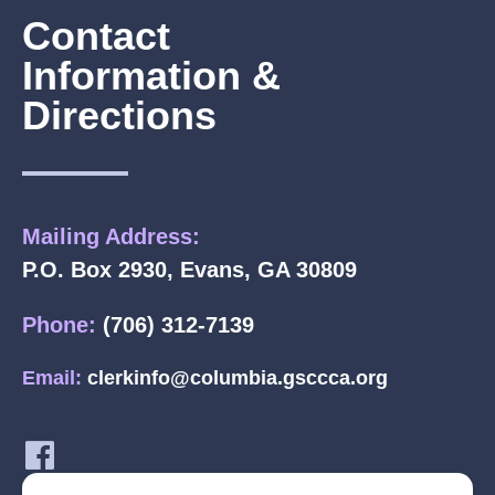
Contact
Information &
Directions
Mailing Address:
P.O. Box 2930, Evans, GA 30809
Phone:
(706) 312-7139
Email:
clerkinfo@columbia.gsccca.org