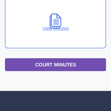
View Minutes
COURT MINUTES