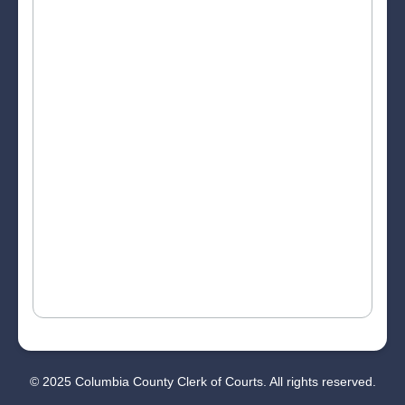
© 2025 Columbia County Clerk of Courts. All rights reserved.