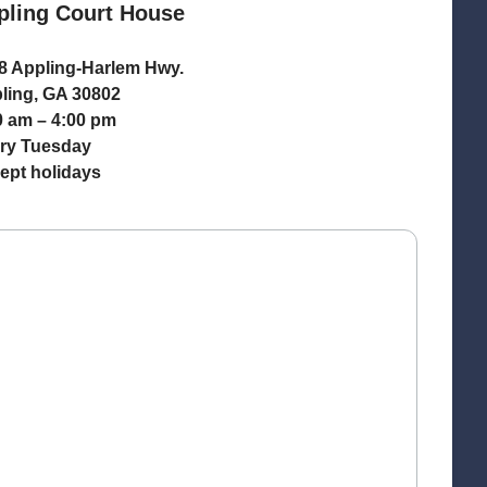
pling Court House
8 Appling-Harlem Hwy.
ling, GA 30802
0 am – 4:00 pm
ry Tuesday
ept holidays