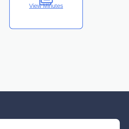
View Minutes