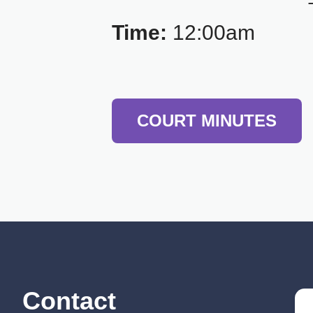
Time:
12:00am
COURT MINUTES
Contact