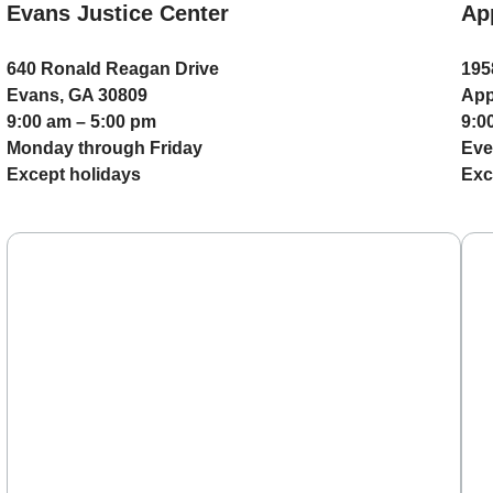
Evans Justice Center
Ap
640 Ronald Reagan Drive
195
Evans, GA 30809
App
9:00 am – 5:00 pm
9:0
Monday through Friday
Eve
Except holidays
Exc