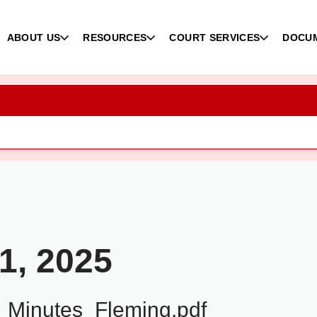
ABOUT US
RESOURCES
COURT SERVICES
DOCU
1, 2025
Minutes_Fleming.pdf