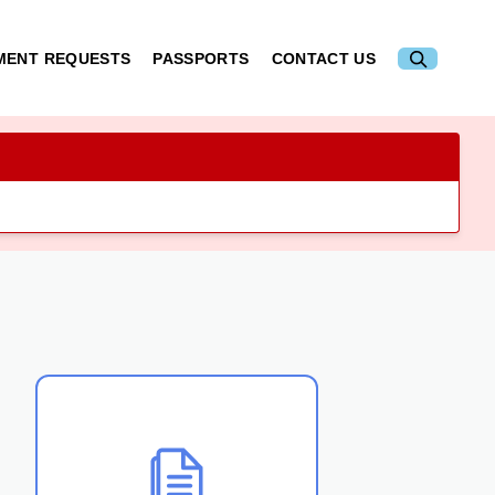
MENT REQUESTS
PASSPORTS
CONTACT US