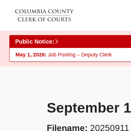
Skip to main content
Public Notice:
May 1, 2026:
Job Posting – Deputy Clerk
September 1
Filename:
20250911_