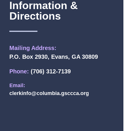
Information &
Directions
Mailing Address:
P.O. Box 2930, Evans, GA 30809
Phone:
(706) 312-7139
Email:
clerkinfo@columbia.gsccca.org