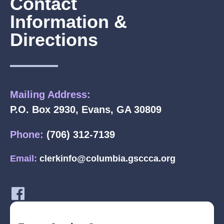
Contact
Information &
Directions
Mailing Address:
P.O. Box 2930, Evans, GA 30809
Phone:
(706) 312-7139
Email:
clerkinfo@columbia.gsccca.org