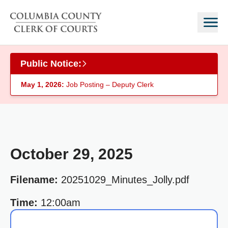
Skip to main content
Public Notice:
May 1, 2026:
Job Posting – Deputy Clerk
October 29, 2025
Filename:
20251029_Minutes_Jolly.pdf
Time:
12:00am