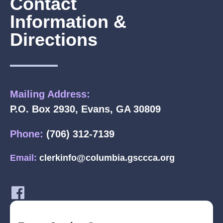
Contact
Information &
Directions
Mailing Address:
P.O. Box 2930, Evans, GA 30809
Phone:
(706) 312-7139
Email:
clerkinfo@columbia.gsccca.org