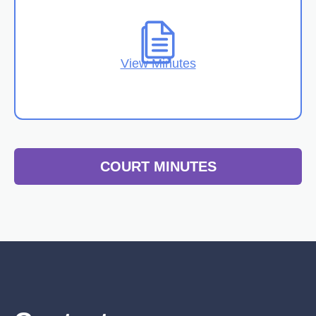
View Minutes
COURT MINUTES