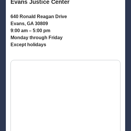
Evans Justice Center
640 Ronald Reagan Drive
Evans, GA 30809
9:00 am – 5:00 pm
Monday through Friday
Except holidays