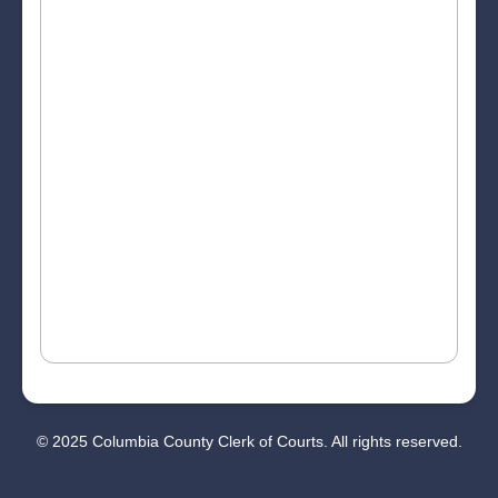
© 2025 Columbia County Clerk of Courts. All rights reserved.