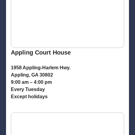
Appling Court House
1958 Appling-Harlem Hwy.
Appling, GA 30802
9:00 am – 4:00 pm
Every Tuesday
Except holidays