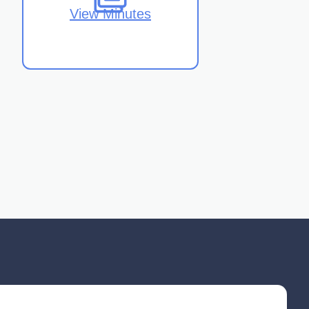
View Minutes