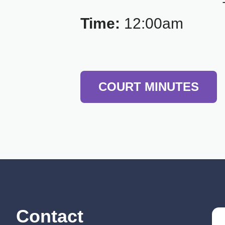
Time:
12:00am
COURT MINUTES
Contact