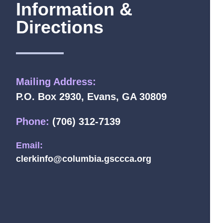
Information &
Directions
Mailing Address:
P.O. Box 2930, Evans, GA 30809
Phone:
(706) 312-7139
Email:
clerkinfo@columbia.gsccca.org