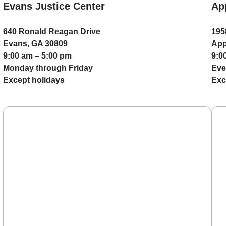
Evans Justice Center
Ap
640 Ronald Reagan Drive
195
Evans, GA 30809
App
9:00 am – 5:00 pm
9:0
Monday through Friday
Eve
Except holidays
Exc