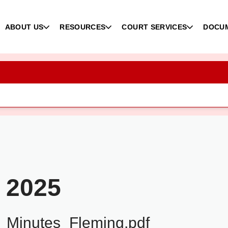
ABOUT US
RESOURCES
COURT SERVICES
DOCU
 2025
Minutes_Fleming.pdf