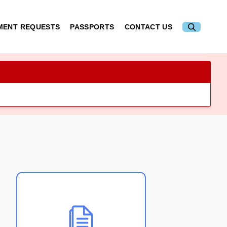
MENT REQUESTS
PASSPORTS
CONTACT US