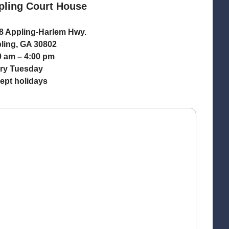
pling Court House
8 Appling-Harlem Hwy.
ling, GA 30802
0 am – 4:00 pm
ry Tuesday
ept holidays