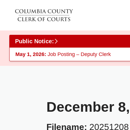
Skip to main content
Public Notice:
May 1, 2026:
Job Posting – Deputy Clerk
December 8,
Filename:
20251208_