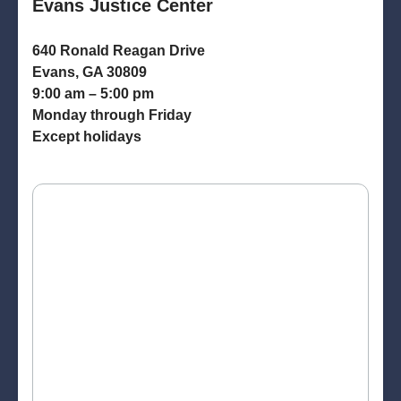
Evans Justice Center
640 Ronald Reagan Drive
Evans, GA 30809
9:00 am – 5:00 pm
Monday through Friday
Except holidays