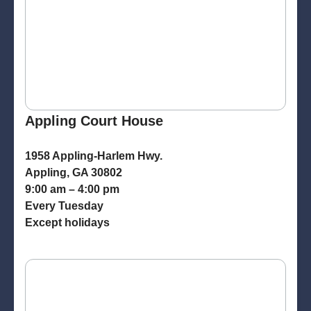
Appling Court House
1958 Appling-Harlem Hwy.
Appling, GA 30802
9:00 am – 4:00 pm
Every Tuesday
Except holidays