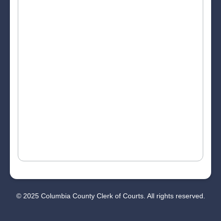
© 2025 Columbia County Clerk of Courts. All rights reserved.