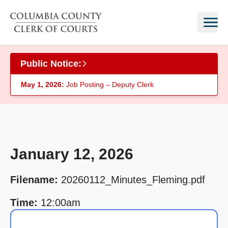
Skip to main content
Public Notice:
May 1, 2026:
Job Posting – Deputy Clerk
January 12, 2026
Filename:
20260112_Minutes_Fleming.pdf
Time:
12:00am