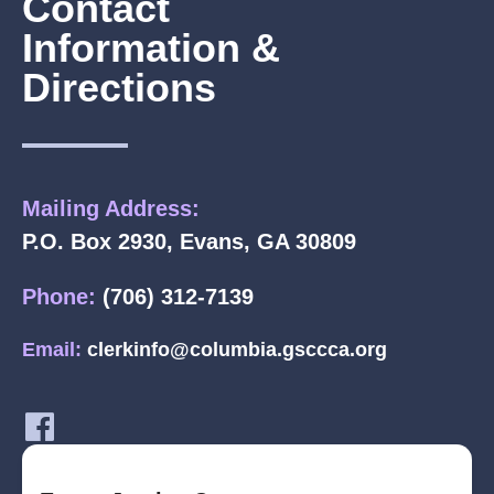
Contact
Information &
Directions
Mailing Address:
P.O. Box 2930, Evans, GA 30809
Phone:
(706) 312-7139
Email:
clerkinfo@columbia.gsccca.org