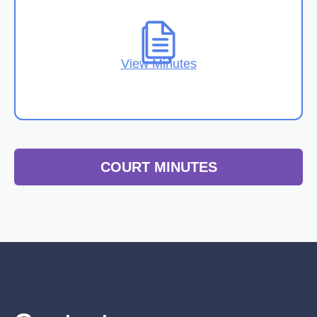
View Minutes
COURT MINUTES