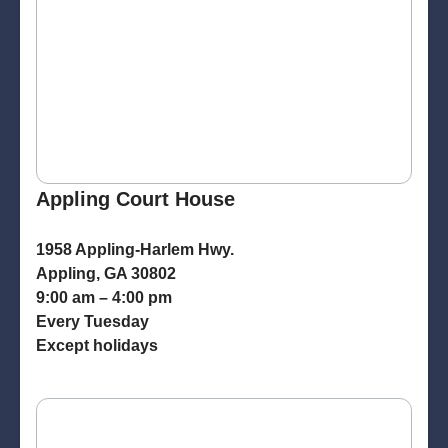
Appling Court House
1958 Appling-Harlem Hwy.
Appling, GA 30802
9:00 am – 4:00 pm
Every Tuesday
Except holidays