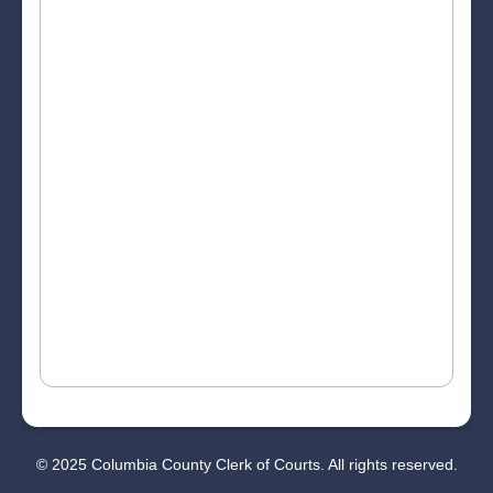
© 2025 Columbia County Clerk of Courts. All rights reserved.