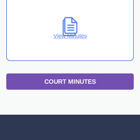
View Minutes
COURT MINUTES