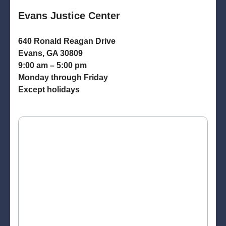
Evans Justice Center
640 Ronald Reagan Drive
Evans, GA 30809
9:00 am – 5:00 pm
Monday through Friday
Except holidays