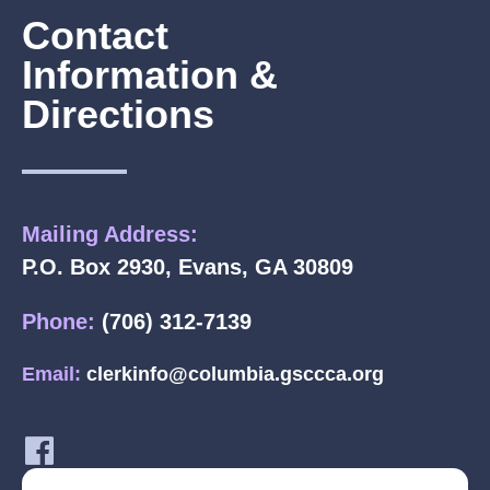
Contact
Information &
Directions
Mailing Address:
P.O. Box 2930, Evans, GA 30809
Phone:
(706) 312-7139
Email:
clerkinfo@columbia.gsccca.org