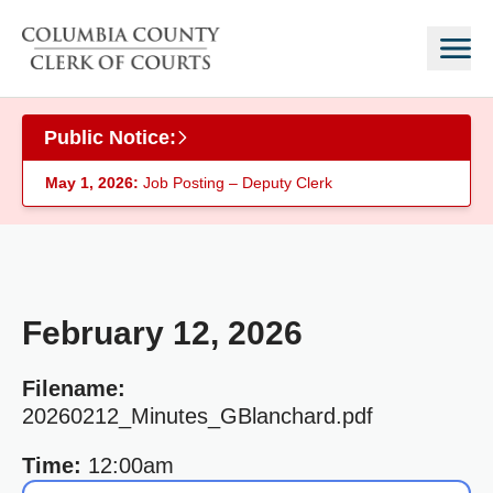
Skip to main content
Public Notice:
May 1, 2026:
Job Posting – Deputy Clerk
February 12, 2026
Filename:
20260212_Minutes_GBlanchard.pdf
Time:
12:00am