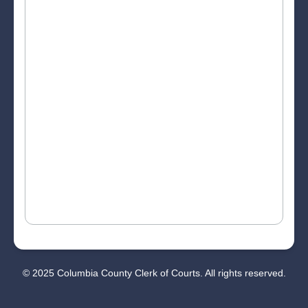
© 2025 Columbia County Clerk of Courts. All rights reserved.