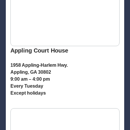
Appling Court House
1958 Appling-Harlem Hwy.
Appling, GA 30802
9:00 am – 4:00 pm
Every Tuesday
Except holidays