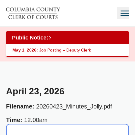
Skip to main content
Public Notice:
May 1, 2026:
Job Posting – Deputy Clerk
April 23, 2026
Filename:
20260423_Minutes_Jolly.pdf
Time:
12:00am