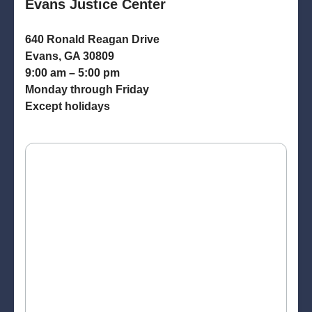
Evans Justice Center
640 Ronald Reagan Drive
Evans, GA 30809
9:00 am – 5:00 pm
Monday through Friday
Except holidays