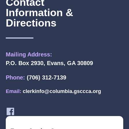
Contact
Information &
Directions
Mailing Address:
P.O. Box 2930, Evans, GA 30809
Phone:
(706) 312-7139
Email:
clerkinfo@columbia.gsccca.org