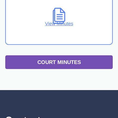
View Minutes
COURT MINUTES