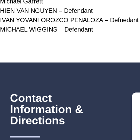
Michael Garrett
HIEN VAN NGUYEN – Defendant
IVAN YOVANI OROZCO PENALOZA – Defnedant
MICHAEL WIGGINS – Defendant
Contact
Information &
Directions