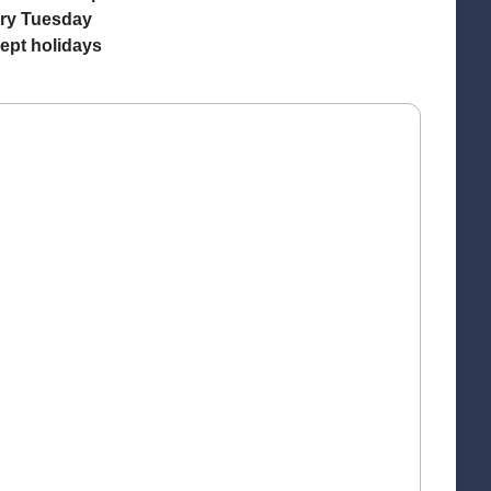
ry Tuesday
ept holidays