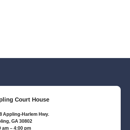
pling Court House
8 Appling-Harlem Hwy.
ling, GA 30802
0 am – 4:00 pm