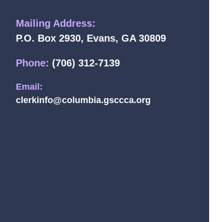
Mailing Address:
P.O. Box 2930, Evans, GA 30809
Phone:
(706) 312-7139
Email:
clerkinfo@columbia.gsccca.org