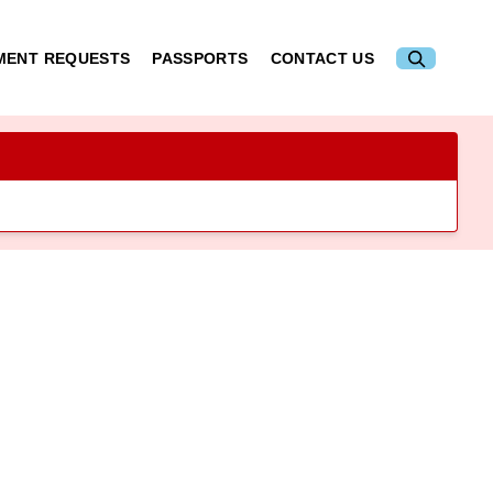
MENT REQUESTS
PASSPORTS
CONTACT US