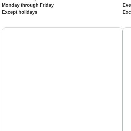
Monday through Friday
Eve
Except holidays
Exc