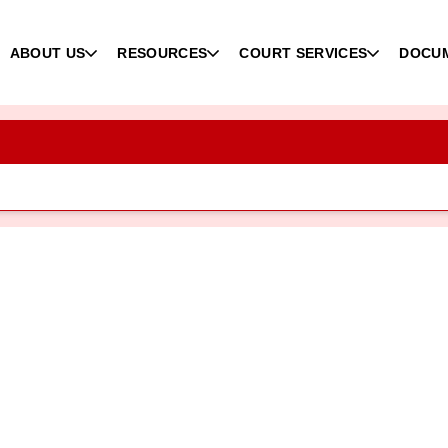
ABOUT US
RESOURCES
COURT SERVICES
DOCU