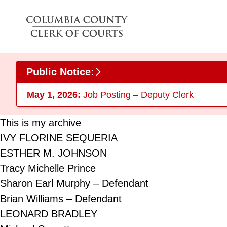
Skip to main content
Public Notice:
May 1, 2026:
Job Posting – Deputy Clerk
This is my archive
IVY FLORINE SEQUERIA
ESTHER M. JOHNSON
Tracy Michelle Prince
Sharon Earl Murphy – Defendant
Brian Williams – Defendant
LEONARD BRADLEY