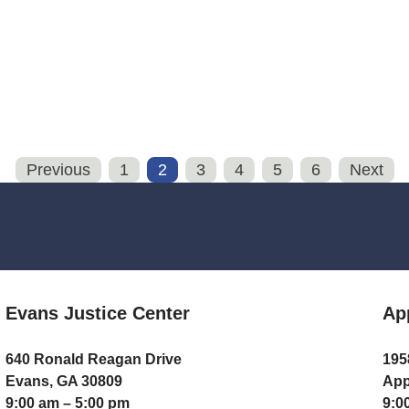
Previous
1
2
3
4
5
6
Next
Evans Justice Center
Ap
640 Ronald Reagan Drive
195
Evans, GA 30809
App
9:00 am – 5:00 pm
9:0