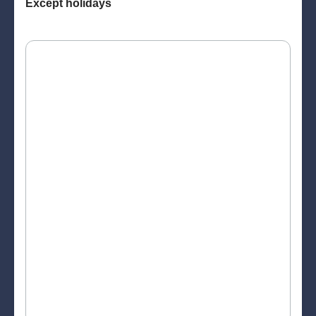
Except holidays