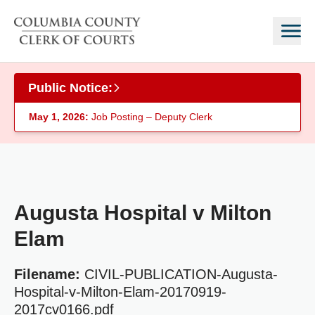
Skip to main content
Public Notice:
May 1, 2026:
Job Posting – Deputy Clerk
Augusta Hospital v Milton
Elam
Filename:
CIVIL-PUBLICATION-Augusta-
Hospital-v-Milton-Elam-20170919-
2017cv0166.pdf