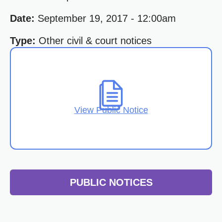
Date:
September 19, 2017 - 12:00am
Type:
Other civil & court notices
View Public Notice
PUBLIC NOTICES