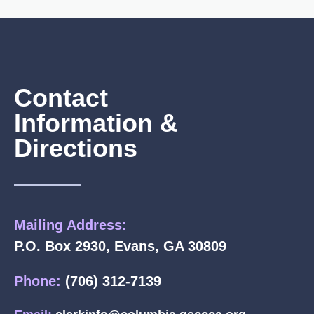
Contact
Information &
Directions
Mailing Address:
P.O. Box 2930, Evans, GA 30809
Phone:
(706) 312-7139