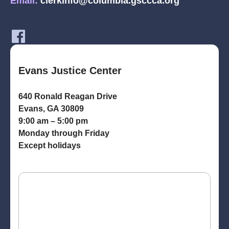
Email:
clerkinfo@columbia.gsccca.org
Evans Justice Center
640 Ronald Reagan Drive
Evans, GA 30809
9:00 am – 5:00 pm
Monday through Friday
Except holidays