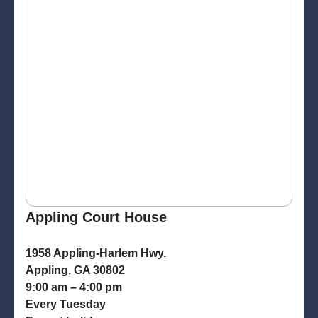
Appling Court House
1958 Appling-Harlem Hwy.
Appling, GA 30802
9:00 am – 4:00 pm
Every Tuesday