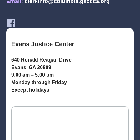
Email:
clerkinfo@columbia.gsccca.org
Evans Justice Center
640 Ronald Reagan Drive
Evans, GA 30809
9:00 am – 5:00 pm
Monday through Friday
Except holidays