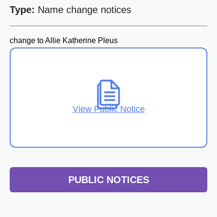
Type:
Name change notices
change to Allie Katherine Pleus
View Public Notice
PUBLIC NOTICES