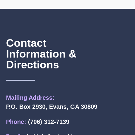
Contact
Information &
Directions
Mailing Address:
P.O. Box 2930, Evans, GA 30809
Phone:
(706) 312-7139