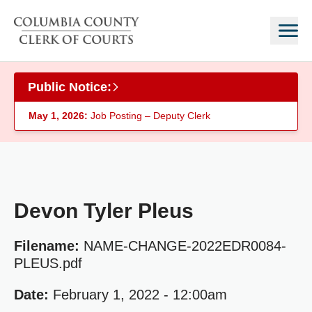
Skip to main content
Public Notice:
May 1, 2026:
Job Posting – Deputy Clerk
Devon Tyler Pleus
Filename:
NAME-CHANGE-2022EDR0084-
PLEUS.pdf
Date:
February 1, 2022 - 12:00am