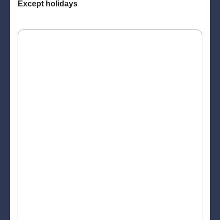
Except holidays