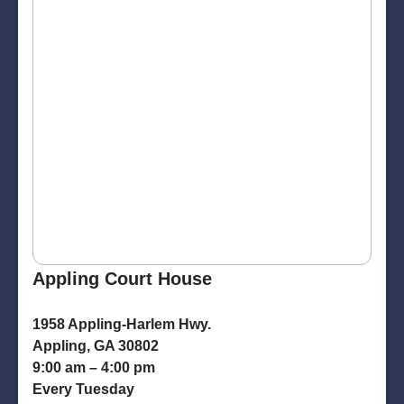
Appling Court House
1958 Appling-Harlem Hwy.
Appling, GA 30802
9:00 am – 4:00 pm
Every Tuesday