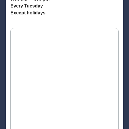
Every Tuesday
Except holidays