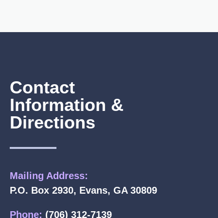
Contact
Information &
Directions
Mailing Address:
P.O. Box 2930, Evans, GA 30809
Phone:
(706) 312-7139