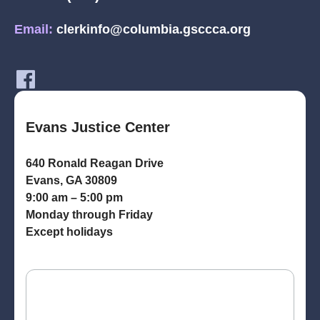
Email:
clerkinfo@columbia.gsccca.org
Evans Justice Center
640 Ronald Reagan Drive
Evans, GA 30809
9:00 am – 5:00 pm
Monday through Friday
Except holidays