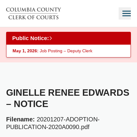
Skip to main content
Public Notice:
May 1, 2026:
Job Posting – Deputy Clerk
GINELLE RENEE EDWARDS
– NOTICE
Filename:
20201207-ADOPTION-
PUBLICATION-2020A0090.pdf