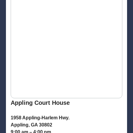
Appling Court House
1958 Appling-Harlem Hwy.
Appling, GA 30802
9:00 am – 4:00 pm