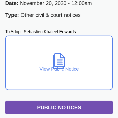
Date:
November 20, 2020 - 12:00am
Type:
Other civil & court notices
To Adopt: Sebastien Khaleel Edwards
View Public Notice
PUBLIC NOTICES