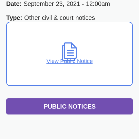
Date:
September 23, 2021 - 12:00am
Type:
Other civil & court notices
View Public Notice
PUBLIC NOTICES