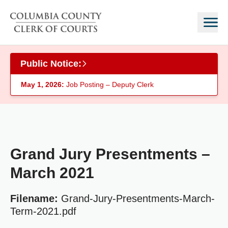
Skip to main content
Public Notice:
May 1, 2026:
Job Posting – Deputy Clerk
Grand Jury Presentments –
March 2021
Filename:
Grand-Jury-Presentments-March-
Term-2021.pdf