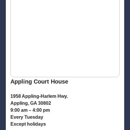
Appling Court House
1958 Appling-Harlem Hwy.
Appling, GA 30802
9:00 am – 4:00 pm
Every Tuesday
Except holidays