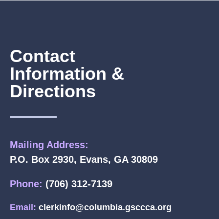
Contact
Information &
Directions
Mailing Address:
P.O. Box 2930, Evans, GA 30809
Phone:
(706) 312-7139
Email:
clerkinfo@columbia.gsccca.org