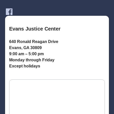
Evans Justice Center
640 Ronald Reagan Drive
Evans, GA 30809
9:00 am – 5:00 pm
Monday through Friday
Except holidays