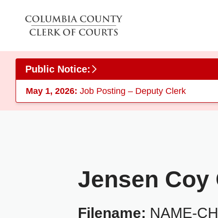
Skip to main content
Public Notice:
May 1, 2026:
Job Posting – Deputy Clerk
Jensen Coy C
Filename:
NAME-CHA