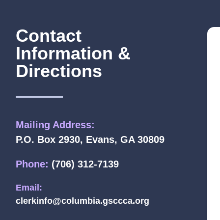
Contact
Information &
Directions
Mailing Address:
P.O. Box 2930, Evans, GA 30809
Phone:
(706) 312-7139
Email:
clerkinfo@columbia.gsccca.org