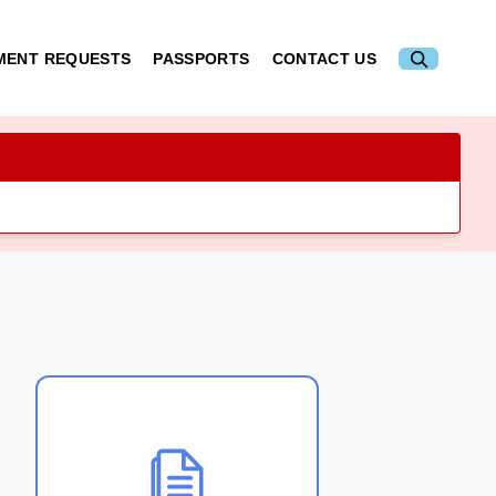
MENT REQUESTS
PASSPORTS
CONTACT US