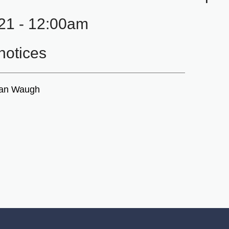
21 - 12:00am
otices
ian Waugh