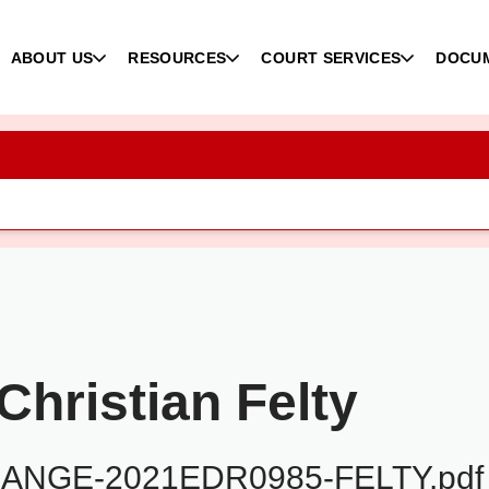
ABOUT US
RESOURCES
COURT SERVICES
DOCU
hristian Felty
NGE-2021EDR0985-FELTY.pdf