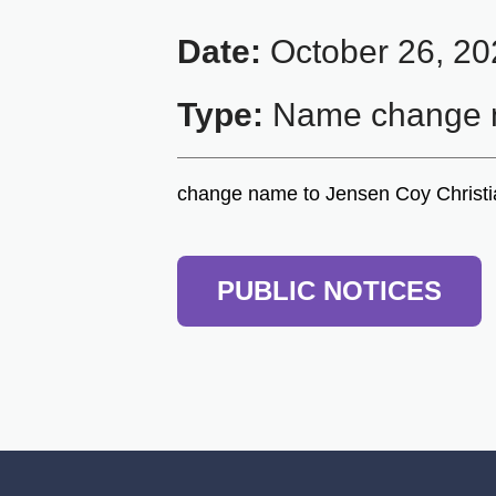
Date:
October 26, 20
Type:
Name change n
change name to Jensen Coy Christ
PUBLIC NOTICES