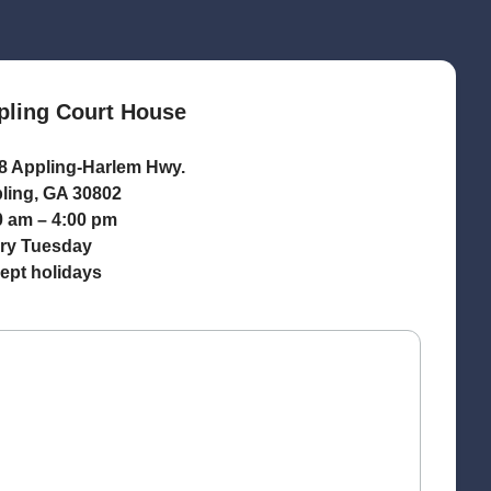
pling Court House
8 Appling-Harlem Hwy.
ling, GA 30802
0 am – 4:00 pm
ry Tuesday
ept holidays