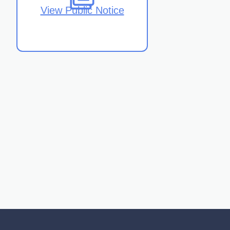
View Public Notice