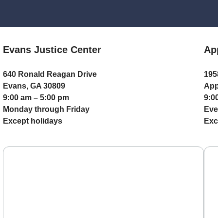
Evans Justice Center
Ap
640 Ronald Reagan Drive
195
Evans, GA 30809
App
9:00 am – 5:00 pm
9:0
Monday through Friday
Eve
Except holidays
Exc