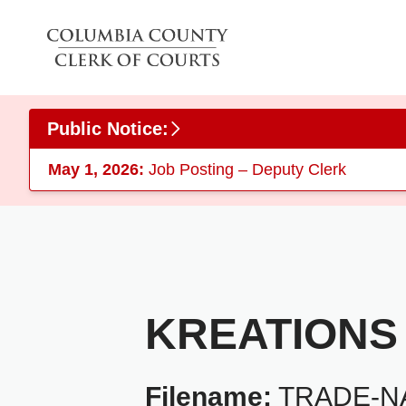
Skip to main content
Public Notice:
May 1, 2026:
Job Posting – Deputy Clerk
KREATIONS
Filename:
TRADE-NA