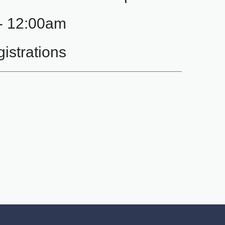
- 12:00am
istrations