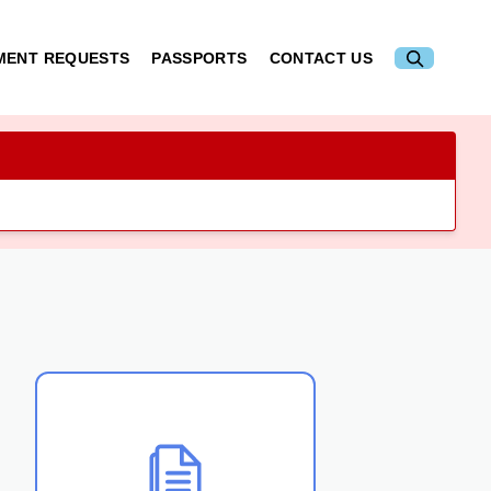
MENT REQUESTS
PASSPORTS
CONTACT US