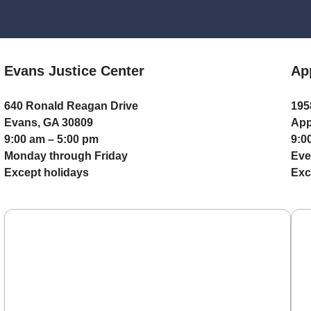
Evans Justice Center
Ap
640 Ronald Reagan Drive
195
Evans, GA 30809
App
9:00 am – 5:00 pm
9:0
Monday through Friday
Eve
Except holidays
Exc