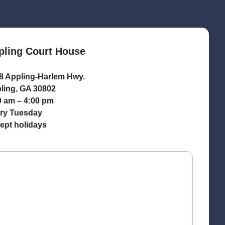
pling Court House
8 Appling-Harlem Hwy.
ling, GA 30802
0 am – 4:00 pm
ry Tuesday
ept holidays