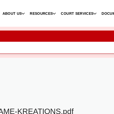
ABOUT US
RESOURCES
COURT SERVICES
DOCU
ME-KREATIONS.pdf