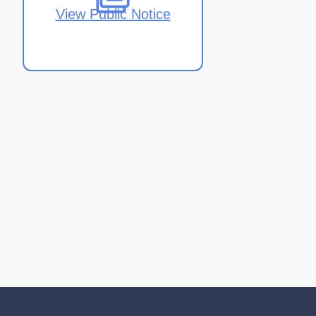
View Public Notice