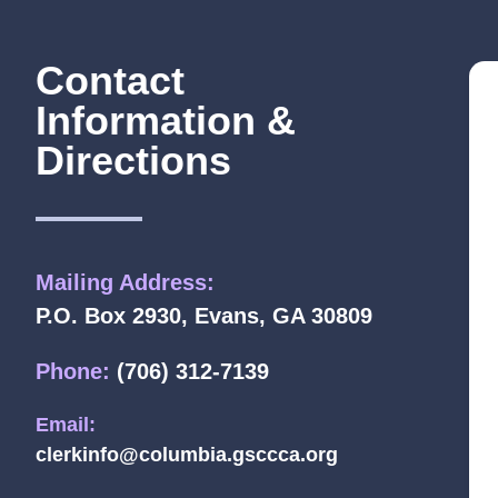
Contact
Information &
Directions
Mailing Address:
P.O. Box 2930, Evans, GA 30809
Phone:
(706) 312-7139
Email:
clerkinfo@columbia.gsccca.org