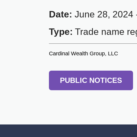
Date:
June 28, 2024 
Type:
Trade name reg
Cardinal Wealth Group, LLC
PUBLIC NOTICES