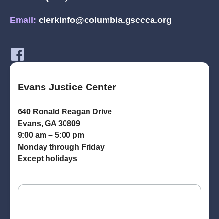
Email:
clerkinfo@columbia.gsccca.org
Evans Justice Center
640 Ronald Reagan Drive
Evans, GA 30809
9:00 am – 5:00 pm
Monday through Friday
Except holidays