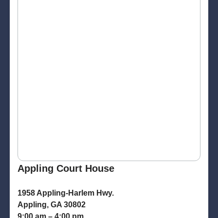
Appling Court House
1958 Appling-Harlem Hwy.
Appling, GA 30802
9:00 am – 4:00 pm