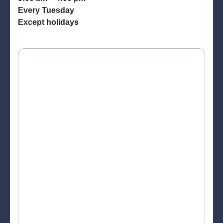
Every Tuesday
Except holidays