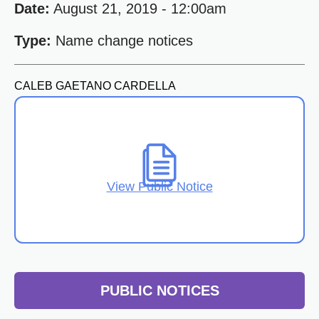
Date:
August 21, 2019 - 12:00am
Type:
Name change notices
CALEB GAETANO CARDELLA
View Public Notice
PUBLIC NOTICES