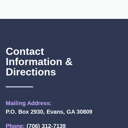
Contact
Information &
Directions
Mailing Address:
P.O. Box 2930, Evans, GA 30809
Phone:
(706) 312-7139