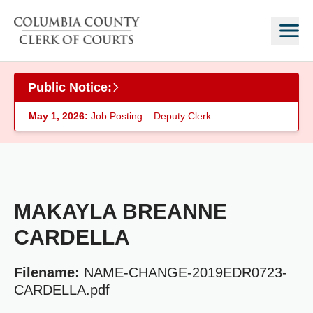
Skip to main content
Public Notice:
May 1, 2026:
Job Posting – Deputy Clerk
MAKAYLA BREANNE
CARDELLA
Filename:
NAME-CHANGE-2019EDR0723-
CARDELLA.pdf