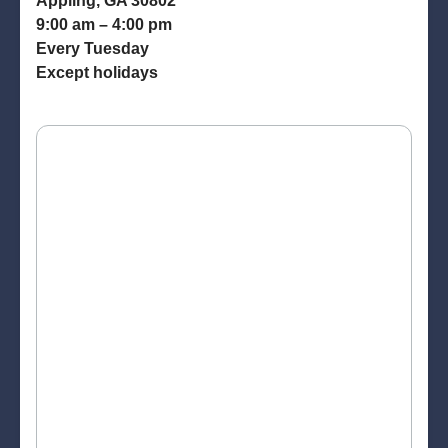
Appling, GA 30802
9:00 am – 4:00 pm
Every Tuesday
Except holidays