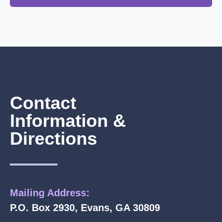
Contact
Information &
Directions
Mailing Address:
P.O. Box 2930, Evans, GA 30809