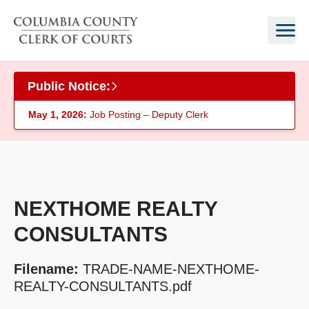
Skip to main content
Public Notice:
May 1, 2026:
Job Posting – Deputy Clerk
NEXTHOME REALTY
CONSULTANTS
Filename:
TRADE-NAME-NEXTHOME-
REALTY-CONSULTANTS.pdf