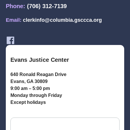
Phone:
(706) 312-7139
Email:
clerkinfo@columbia.gsccca.org
Evans Justice Center
640 Ronald Reagan Drive
Evans, GA 30809
9:00 am – 5:00 pm
Monday through Friday
Except holidays