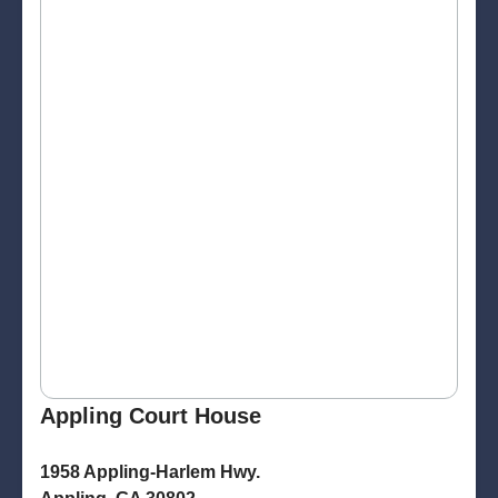
Appling Court House
1958 Appling-Harlem Hwy.