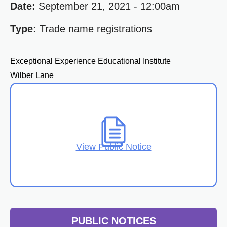
Date:
September 21, 2021 - 12:00am
Type:
Trade name registrations
Exceptional Experience Educational Institute
Wilber Lane
View Public Notice
PUBLIC NOTICES