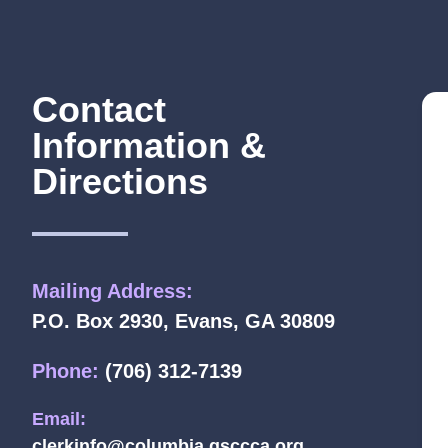
Contact
Information &
Directions
Mailing Address:
P.O. Box 2930, Evans, GA 30809
Phone:
(706) 312-7139
Email:
clerkinfo@columbia.gsccca.org