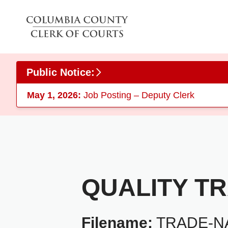
Skip to main content
Public Notice:
May 1, 2026:
Job Posting – Deputy Clerk
QUALITY T
Filename:
TRADE-NA