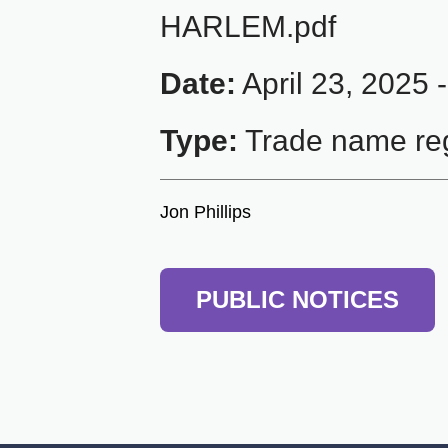
HARLEM.pdf
Date:
April 23, 2025 
Type:
Trade name reg
Jon Phillips
PUBLIC NOTICES