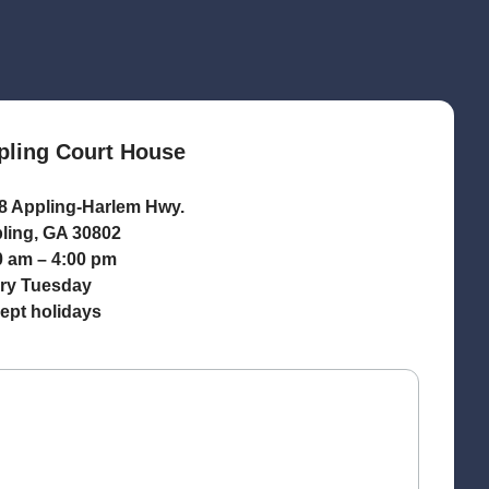
pling Court House
8 Appling-Harlem Hwy.
ling, GA 30802
0 am – 4:00 pm
ry Tuesday
ept holidays