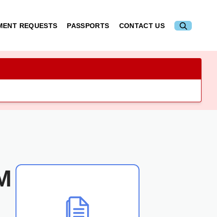
MENT REQUESTS
PASSPORTS
CONTACT US
M