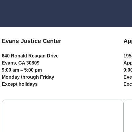
Evans Justice Center
Ap
640 Ronald Reagan Drive
195
Evans, GA 30809
App
9:00 am – 5:00 pm
9:0
Monday through Friday
Eve
Except holidays
Exc