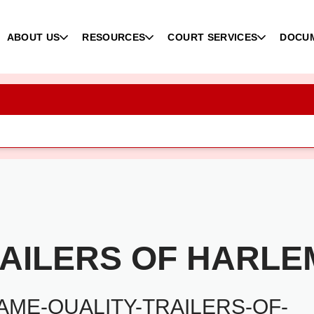
ABOUT US
RESOURCES
COURT SERVICES
DOCU
RAILERS OF HARLE
ME-QUALITY-TRAILERS-OF-