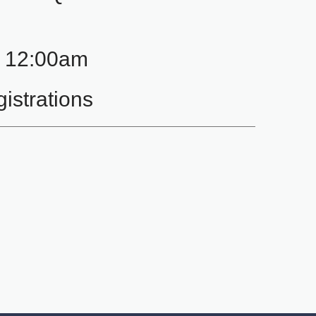
- 12:00am
istrations