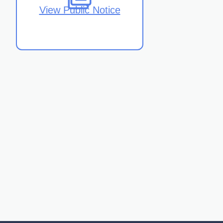
View Public Notice