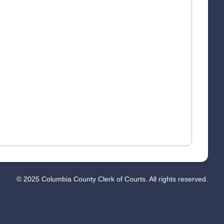
© 2025 Columbia County Clerk of Courts. All rights reserved.