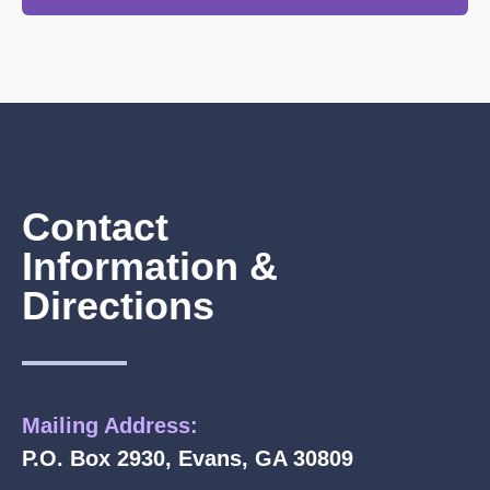
Contact
Information &
Directions
Mailing Address:
P.O. Box 2930, Evans, GA 30809