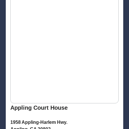
Appling Court House
1958 Appling-Harlem Hwy.