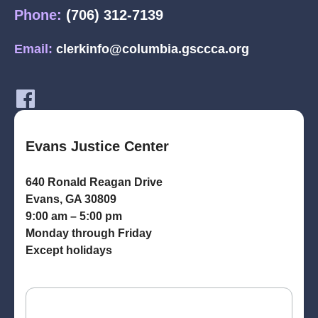
Phone:
(706) 312-7139
Email:
clerkinfo@columbia.gsccca.org
Evans Justice Center
640 Ronald Reagan Drive
Evans, GA 30809
9:00 am – 5:00 pm
Monday through Friday
Except holidays