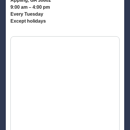
Appling, GA 30802
9:00 am – 4:00 pm
Every Tuesday
Except holidays