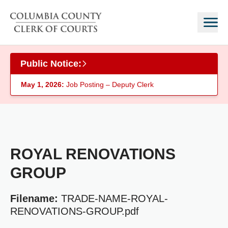
Skip to main content
Public Notice:
May 1, 2026:
Job Posting – Deputy Clerk
ROYAL RENOVATIONS
GROUP
Filename:
TRADE-NAME-ROYAL-
RENOVATIONS-GROUP.pdf