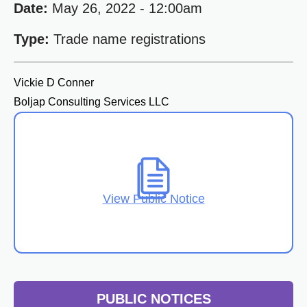
Date:
May 26, 2022 - 12:00am
Type:
Trade name registrations
Vickie D Conner
Boljap Consulting Services LLC
View Public Notice
PUBLIC NOTICES