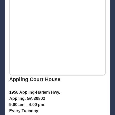
Appling Court House
1958 Appling-Harlem Hwy.
Appling, GA 30802
9:00 am – 4:00 pm
Every Tuesday