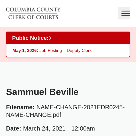
Skip to main content
Public Notice:
May 1, 2026:
Job Posting – Deputy Clerk
Sammuel Beville
Filename:
NAME-CHANGE-2021EDR0245-
NAME-CHANGE.pdf
Date:
March 24, 2021 - 12:00am