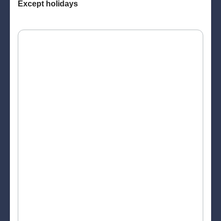
Except holidays