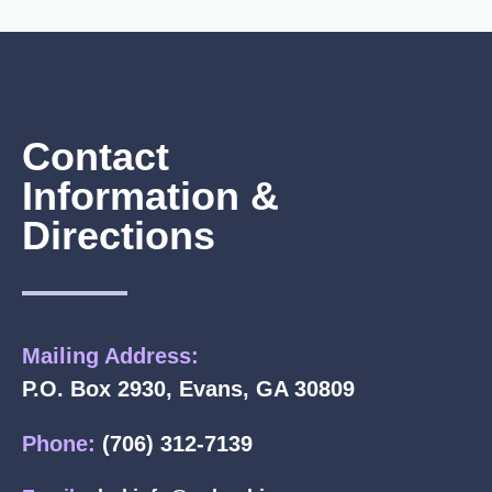
Contact
Information &
Directions
Mailing Address:
P.O. Box 2930, Evans, GA 30809
Phone:
(706) 312-7139