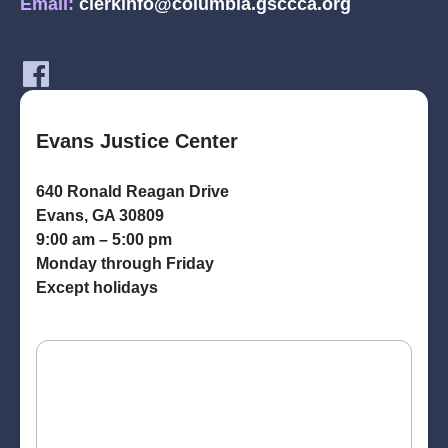
Email:
clerkinfo@columbia.gsccca.org
Evans Justice Center
640 Ronald Reagan Drive
Evans, GA 30809
9:00 am – 5:00 pm
Monday through Friday
Except holidays