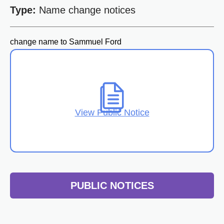
Type:
Name change notices
change name to Sammuel Ford
View Public Notice
PUBLIC NOTICES