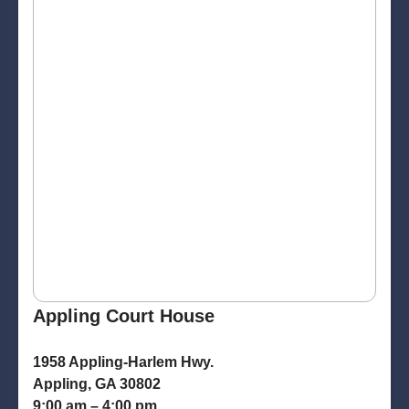
Appling Court House
1958 Appling-Harlem Hwy.
Appling, GA 30802
9:00 am – 4:00 pm