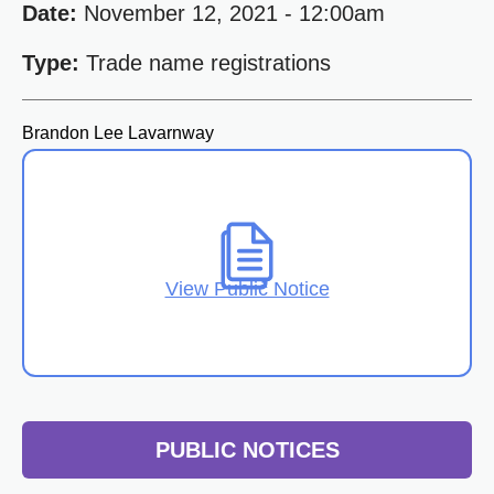
Date:
November 12, 2021 - 12:00am
Type:
Trade name registrations
Brandon Lee Lavarnway
View Public Notice
PUBLIC NOTICES