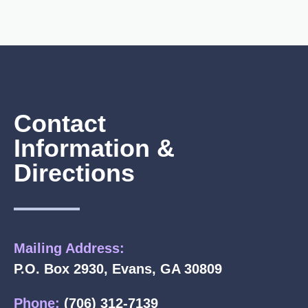
Contact
Information &
Directions
Mailing Address:
P.O. Box 2930, Evans, GA 30809
Phone:
(706) 312-7139