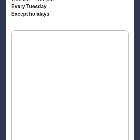
Every Tuesday
Except holidays