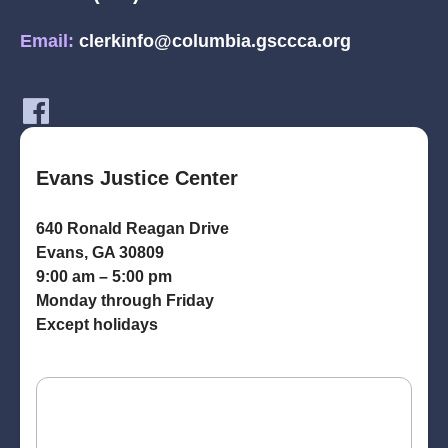
Email:
clerkinfo@columbia.gsccca.org
Evans Justice Center
640 Ronald Reagan Drive
Evans, GA 30809
9:00 am – 5:00 pm
Monday through Friday
Except holidays