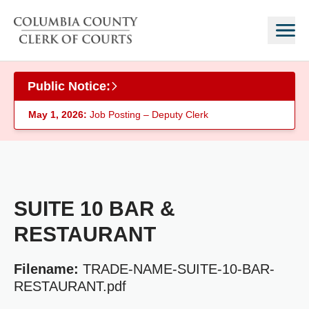
Skip to main content
Public Notice:
May 1, 2026:
Job Posting – Deputy Clerk
SUITE 10 BAR &
RESTAURANT
Filename:
TRADE-NAME-SUITE-10-BAR-
RESTAURANT.pdf