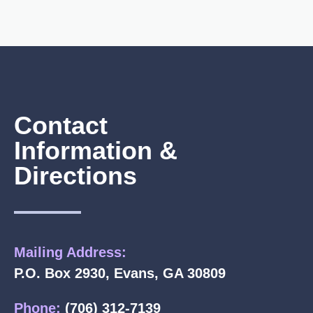
Contact
Information &
Directions
Mailing Address:
P.O. Box 2930, Evans, GA 30809
Phone:
(706) 312-7139