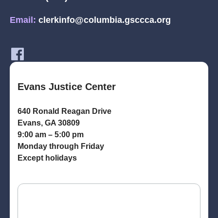
Email:
clerkinfo@columbia.gsccca.org
Evans Justice Center
640 Ronald Reagan Drive
Evans, GA 30809
9:00 am – 5:00 pm
Monday through Friday
Except holidays