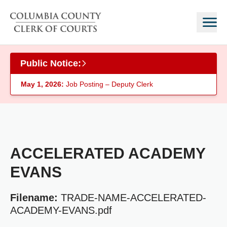
Skip to main content
Public Notice:
May 1, 2026:
Job Posting – Deputy Clerk
ACCELERATED ACADEMY
EVANS
Filename:
TRADE-NAME-ACCELERATED-
ACADEMY-EVANS.pdf