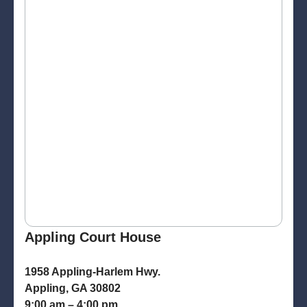
Appling Court House
1958 Appling-Harlem Hwy.
Appling, GA 30802
9:00 am – 4:00 pm