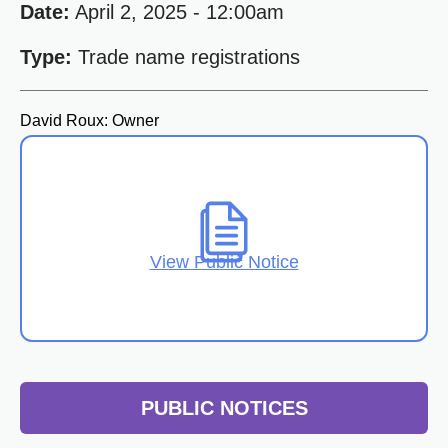
Date:
April 2, 2025 - 12:00am
Type:
Trade name registrations
David Roux: Owner
View Public Notice
PUBLIC NOTICES