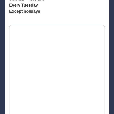
Every Tuesday
Except holidays