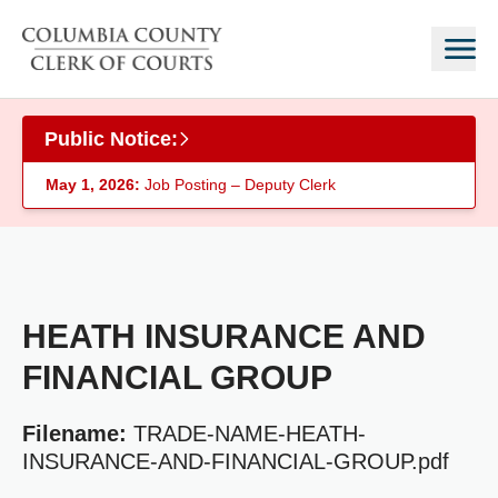
Skip to main content
Public Notice:
May 1, 2026:
Job Posting – Deputy Clerk
HEATH INSURANCE AND
FINANCIAL GROUP
Filename:
TRADE-NAME-HEATH-
INSURANCE-AND-FINANCIAL-GROUP.pdf