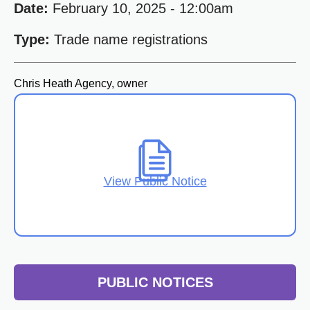
Date:
February 10, 2025 - 12:00am
Type:
Trade name registrations
Chris Heath Agency, owner
View Public Notice
PUBLIC NOTICES