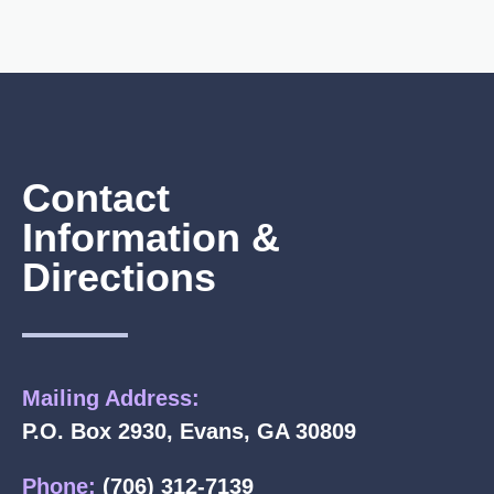
Contact
Information &
Directions
Mailing Address:
P.O. Box 2930, Evans, GA 30809
Phone:
(706) 312-7139