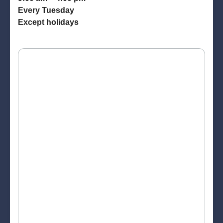
Every Tuesday
Except holidays