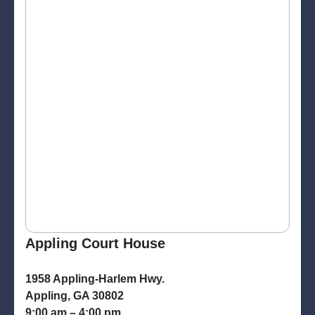
Appling Court House
1958 Appling-Harlem Hwy.
Appling, GA 30802
9:00 am – 4:00 pm