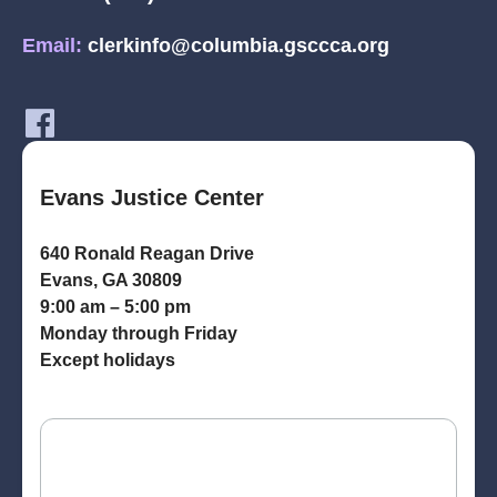
Email:
clerkinfo@columbia.gsccca.org
Evans Justice Center
640 Ronald Reagan Drive
Evans, GA 30809
9:00 am – 5:00 pm
Monday through Friday
Except holidays