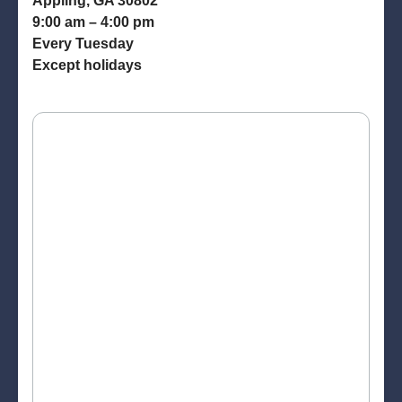
Appling, GA 30802
9:00 am – 4:00 pm
Every Tuesday
Except holidays