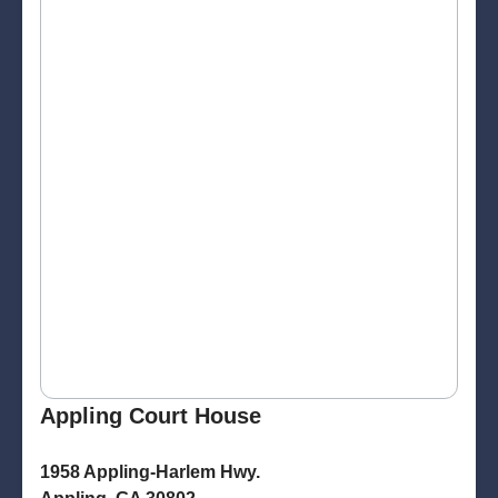
Appling Court House
1958 Appling-Harlem Hwy.