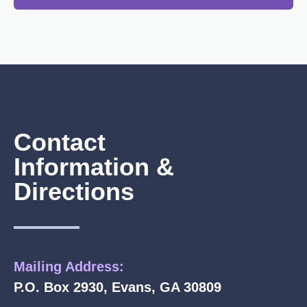
Contact
Information &
Directions
Mailing Address:
P.O. Box 2930, Evans, GA 30809