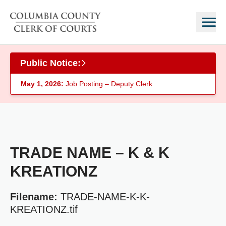
Skip to main content
Public Notice:
May 1, 2026:
Job Posting – Deputy Clerk
TRADE NAME – K & K
KREATIONZ
Filename:
TRADE-NAME-K-K-
KREATIONZ.tif