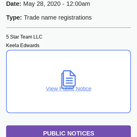
Date:
May 28, 2020 - 12:00am
Type:
Trade name registrations
5 Star Team LLC
Keela Edwards
View Public Notice
PUBLIC NOTICES