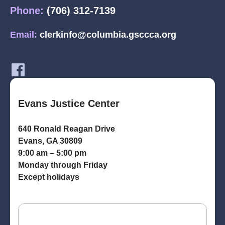
Phone:
(706) 312-7139
Email:
clerkinfo@columbia.gsccca.org
Evans Justice Center
640 Ronald Reagan Drive
Evans, GA 30809
9:00 am – 5:00 pm
Monday through Friday
Except holidays